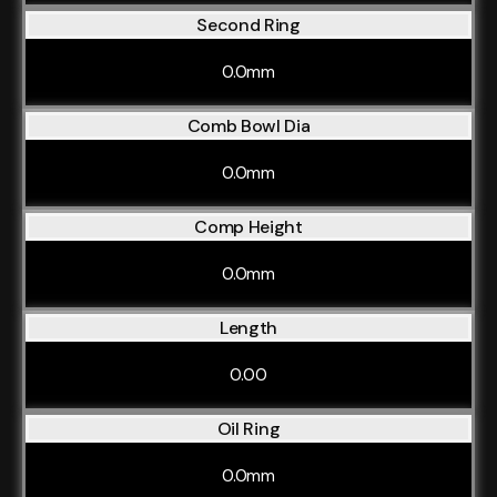
Second Ring
0.0mm
Comb Bowl Dia
0.0mm
Comp Height
0.0mm
Length
0.00
Oil Ring
0.0mm