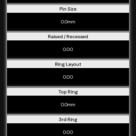
Pin Size
0.0mm
Raised / Recessed
0.00
Ring Layout
0.00
Top Ring
0.0mm
3rd Ring
0.00