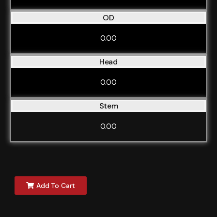
OD
0.00
Head
0.00
Stem
0.00
Add To Cart