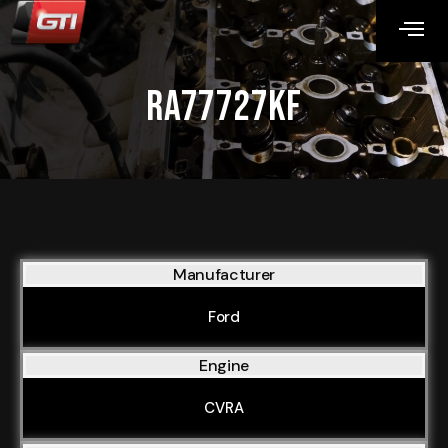
RA77727KF
Manufacturer
Ford
Engine
CVRA