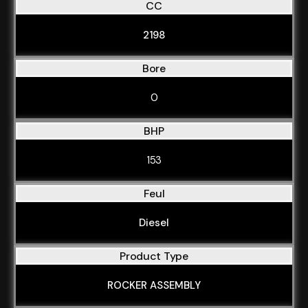
CC
2198
Bore
0
BHP
153
Feul
Diesel
Product Type
ROCKER ASSEMBLY