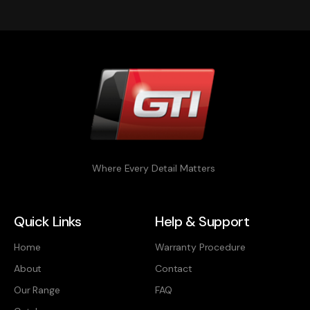
Where Every Detail Matters
Quick Links
Help & Support
Home
Warranty Procedure
About
Contact
Our Range
FAQ