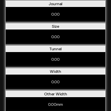
Journal
0.00
Size
0.00
Tunnel
0.00
Width
0.00
Other Width
0.00mm