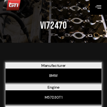
VI72470
Manufacturer
BMW
Engine
M57D30T1