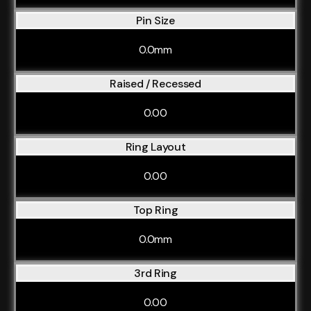
Pin Size
0.0mm
Raised / Recessed
0.00
Ring Layout
0.00
Top Ring
0.0mm
3rd Ring
0.00