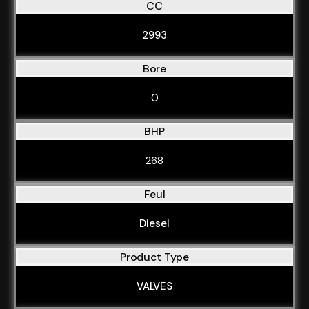
CC
2993
Bore
0
BHP
268
Feul
Diesel
Product Type
VALVES