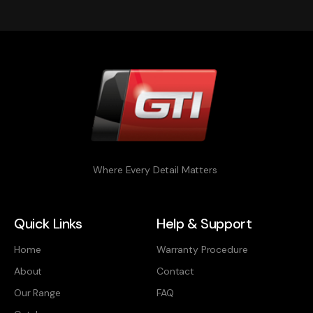
Where Every Detail Matters
Quick Links
Help & Support
Home
Warranty Procedure
About
Contact
Our Range
FAQ