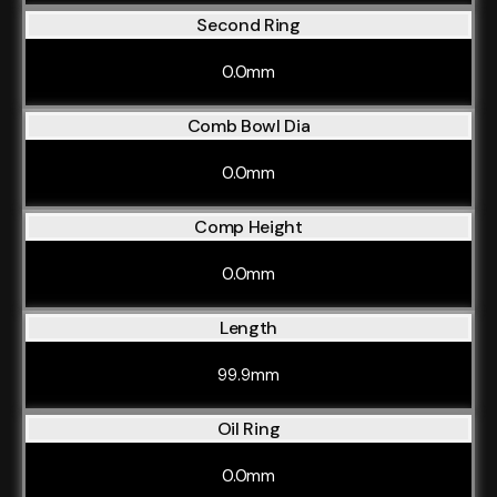
Second Ring
0.0mm
Comb Bowl Dia
0.0mm
Comp Height
0.0mm
Length
99.9mm
Oil Ring
0.0mm