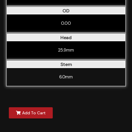
OD
0.00
Head
25.9mm
Stem
6.0mm
Add To Cart