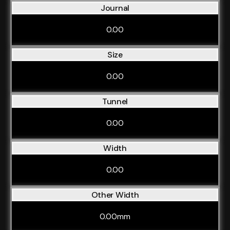
Journal
0.00
Size
0.00
Tunnel
0.00
Width
0.00
Other Width
0.00mm