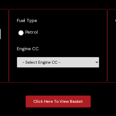
Fuel Type
Petrol
Engine CC
Click Here To View Basket