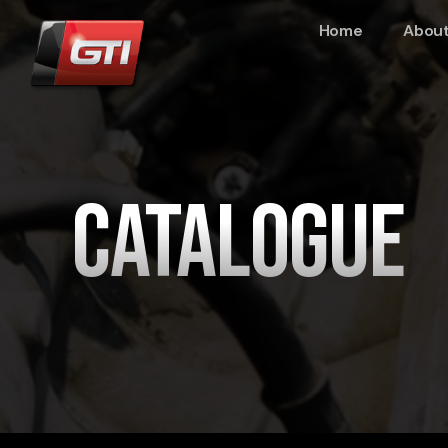
Home
About
Catalogue