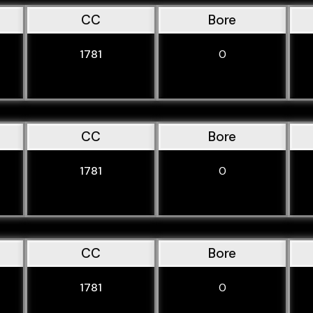
CC
Bore
1781
0
CC
Bore
1781
0
CC
Bore
1781
0