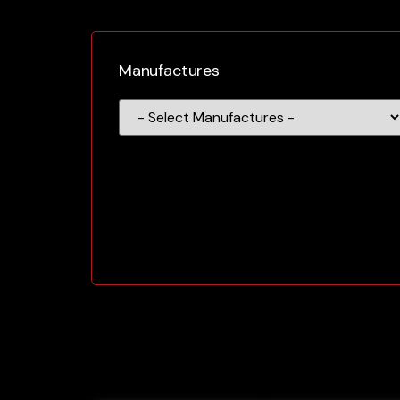
Manufactures