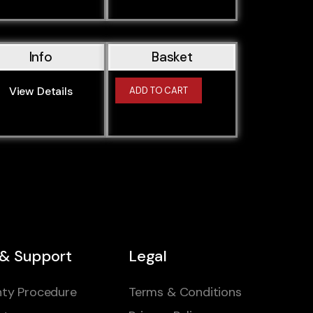
Info
Basket
View Details
ADD TO CART
 & Support
Legal
ty Procedure
Terms & Conditions