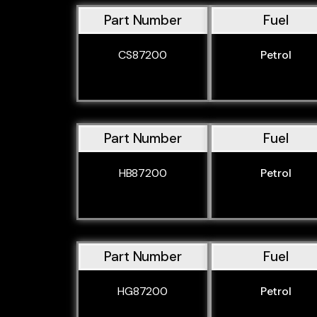
Part Number
Fuel
CS87200
Petrol
Part Number
Fuel
HB87200
Petrol
Part Number
Fuel
HG87200
Petrol