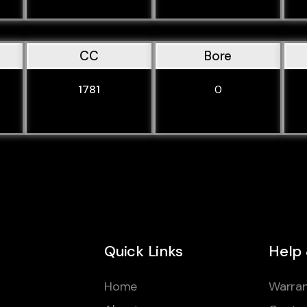
CC
Bore
1781
0
Quick Links
Help
Home
Warran