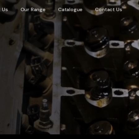
 Us
Our Range
Catalogue
Contact Us