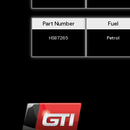
Part Number
Fuel
HS87265
Petrol