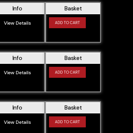
Info
Basket
View Details
ADD TO CART
Info
Basket
View Details
ADD TO CART
Info
Basket
View Details
ADD TO CART