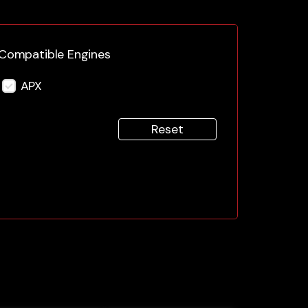
Compatible Engines
APX
Reset