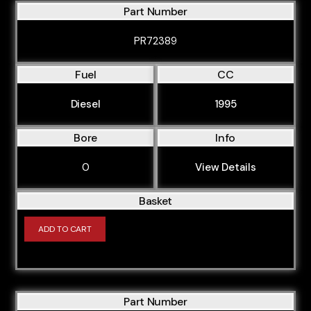
Part Number
PR72389
Fuel
CC
Diesel
1995
Bore
Info
0
View Details
Basket
ADD TO CART
Part Number