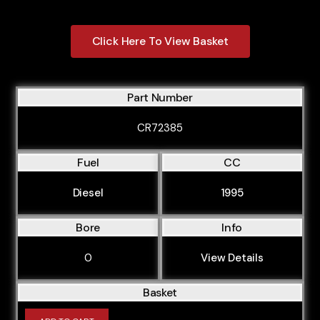
Click Here To View Basket
Part Number
CR72385
Fuel
CC
Diesel
1995
Bore
Info
0
View Details
Basket