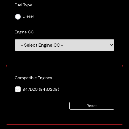
Fuel Type
Diesel
Engine CC
Compatible Engines
B47D20 (B47D20B)
Reset