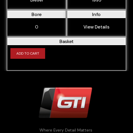
Bore
Info
0
View Details
Basket
ADD TO CART
Where Every Detail Matters