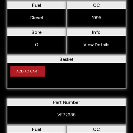
Fuel
CC
Diesel
1995
Bore
Info
0
View Details
Basket
ADD TO CART
Part Number
VE72385
Fuel
CC