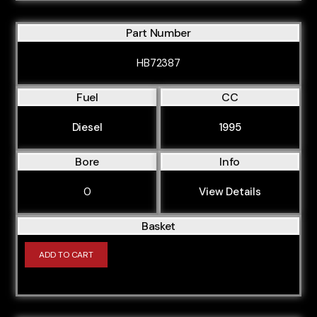
Part Number
HB72387
Fuel
CC
Diesel
1995
Bore
Info
0
View Details
Basket
ADD TO CART