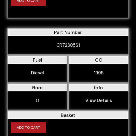
ADD TO CART
Part Number
CR72385S1
Fuel
CC
Diesel
1995
Bore
Info
0
View Details
Basket
ADD TO CART