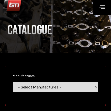
Catalogue
Manufactures