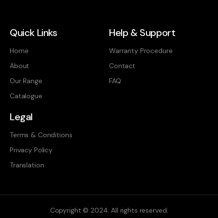
Quick Links
Help & Support
Home
Warranty Procedure
About
Contact
Our Range
FAQ
Catalogue
Legal
Terms & Conditions
Privacy Policy
Translation
Copyright © 2024. All rights reserved.