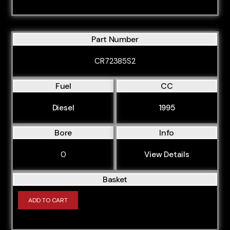
Part Number
CR72385S2
Fuel
CC
Diesel
1995
Bore
Info
0
View Details
Basket
ADD TO CART