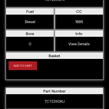
Fuel
CC
Diesel
1995
Bore
Info
0
View Details
Basket
ADD TO CART
Part Number
TC72390KU