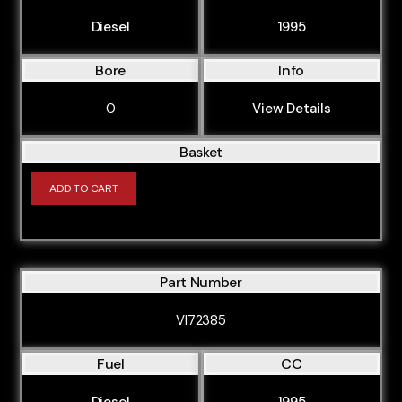
Diesel
1995
Bore
Info
0
View Details
Basket
ADD TO CART
Part Number
VI72385
Fuel
CC
Diesel
1995