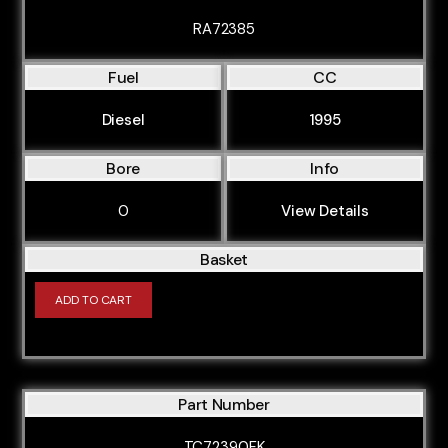
RA72385
Fuel
CC
Diesel
1995
Bore
Info
0
View Details
Basket
ADD TO CART
Part Number
TC72390FK