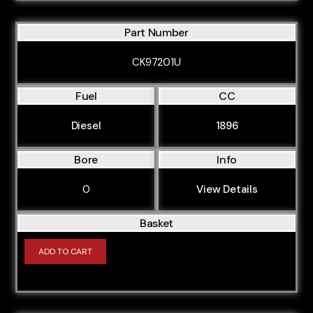
Part Number
CK97201U
Fuel
CC
Diesel
1896
Bore
Info
0
View Details
Basket
ADD TO CART