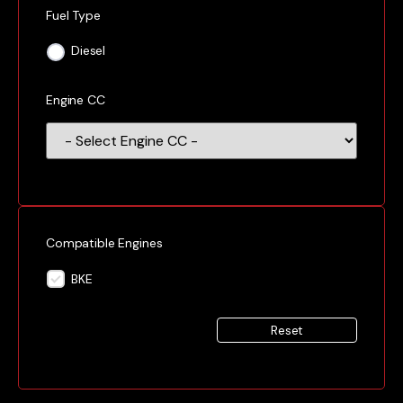
Fuel Type
Diesel
Engine CC
Compatible Engines
BKE
Reset