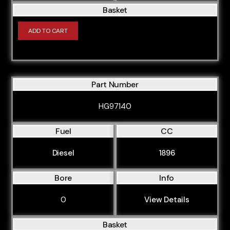
Basket
ADD TO CART
Part Number
HG97140
Fuel
CC
Diesel
1896
Bore
Info
0
View Details
Basket