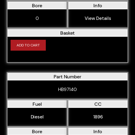
Bore
Info
0
View Details
Basket
ADD TO CART
Part Number
HB97140
Fuel
CC
Diesel
1896
Bore
Info