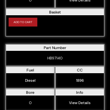
0
View Details
Basket
ADD TO CART
Part Number
HB97140
Fuel
CC
Diesel
1896
Bore
Info
0
View Details