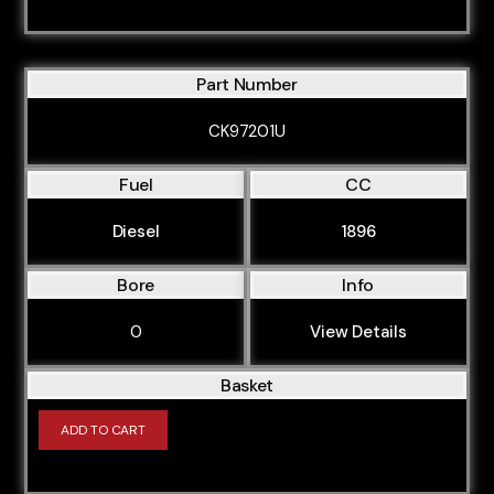
Part Number
CK97201U
Fuel
CC
Diesel
1896
Bore
Info
0
View Details
Basket
ADD TO CART