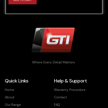
ADD TO CART
Where Every Detail Matters
Quick Links
Help & Support
Home
Warranty Procedure
About
Contact
Our Range
FAQ