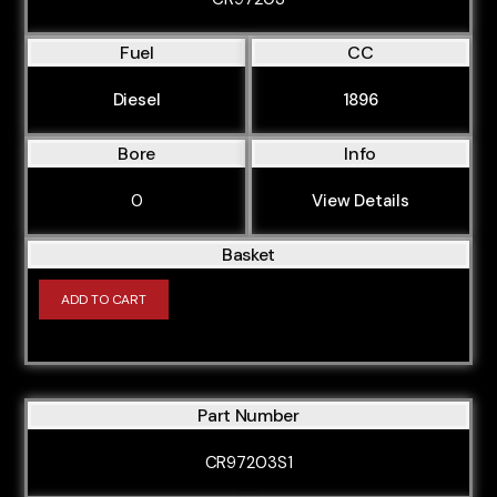
Fuel
CC
Diesel
1896
Bore
Info
0
View Details
Basket
ADD TO CART
Part Number
CR97203S1