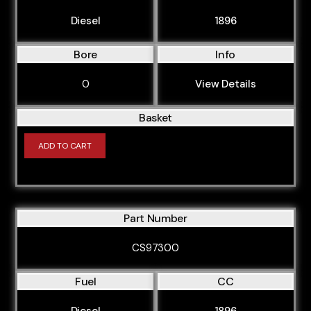
Diesel
1896
Bore
Info
0
View Details
Basket
ADD TO CART
Part Number
CS97300
Fuel
CC
Diesel
1896