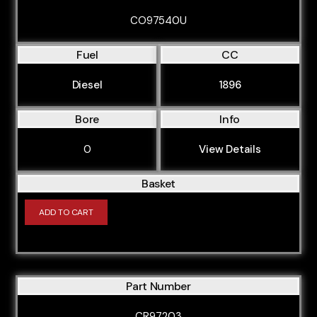
CO97540U
Fuel
CC
Diesel
1896
Bore
Info
0
View Details
Basket
ADD TO CART
Part Number
CR97203