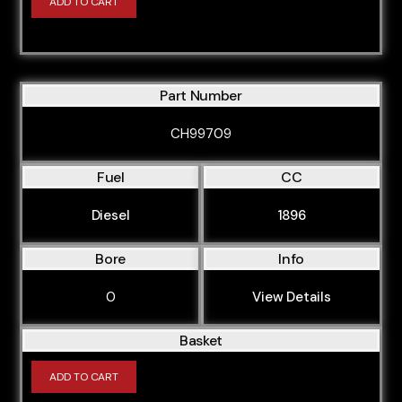
ADD TO CART
Part Number
CH99709
Fuel
CC
Diesel
1896
Bore
Info
0
View Details
Basket
ADD TO CART