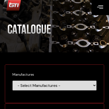
Catalogue
Manufactures