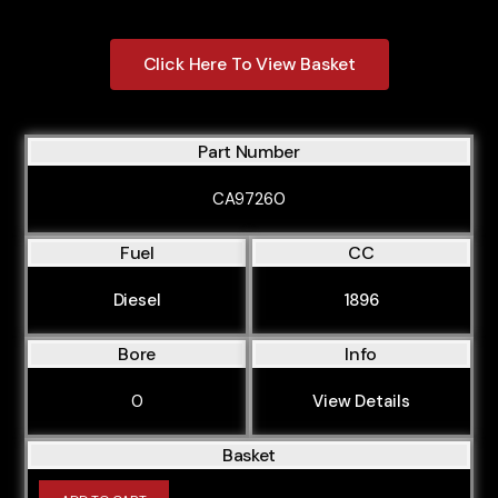
Click Here To View Basket
Part Number
CA97260
Fuel
CC
Diesel
1896
Bore
Info
0
View Details
Basket