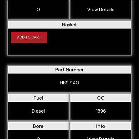
0
View Details
Basket
ADD TO CART
Part Number
HB97140
Fuel
CC
Diesel
1896
Bore
Info