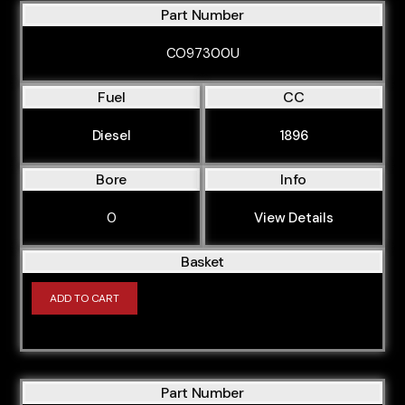
Part Number
CO97300U
Fuel
CC
Diesel
1896
Bore
Info
0
View Details
Basket
ADD TO CART
Part Number