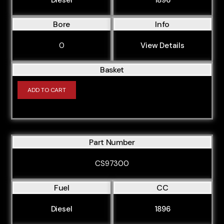
Bore
Info
0
View Details
Basket
ADD TO CART
Part Number
CS97300
Fuel
CC
Diesel
1896