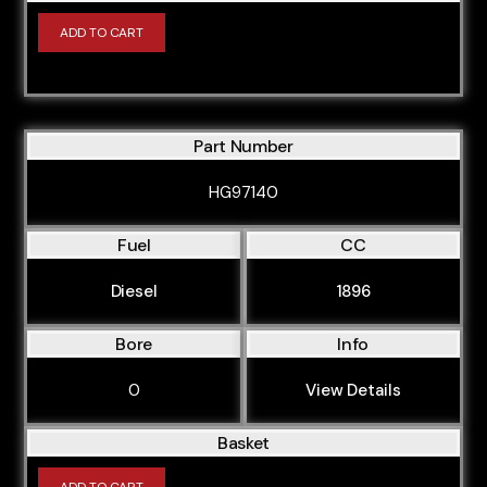
ADD TO CART
Part Number
HG97140
Fuel
CC
Diesel
1896
Bore
Info
0
View Details
Basket