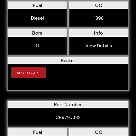
Fuel
CC
Diesel
1896
Bore
Info
0
View Details
Basket
ADD TO CART
Part Number
CR97203S2
Fuel
CC