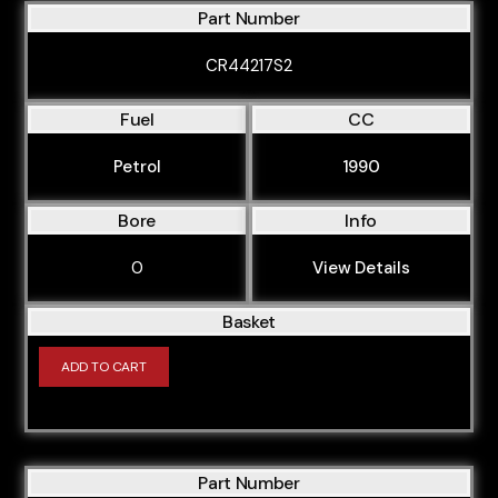
Part Number
CR44217S2
Fuel
CC
Petrol
1990
Bore
Info
0
View Details
Basket
ADD TO CART
Part Number