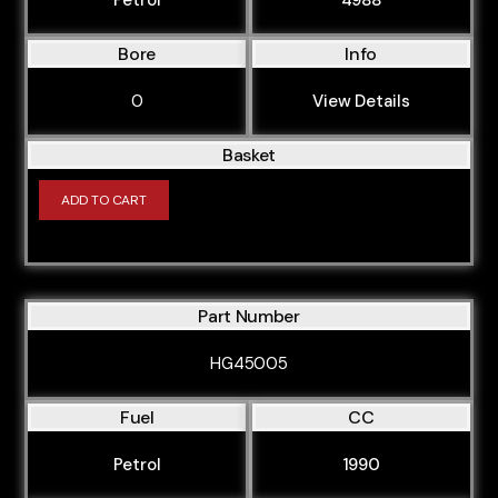
Bore
Info
0
View Details
Basket
ADD TO CART
Part Number
HG45005
Fuel
CC
Petrol
1990