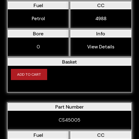
Fuel
CC
Petrol
4988
Bore
Info
0
View Details
Basket
ADD TO CART
Part Number
CS45005
Fuel
CC