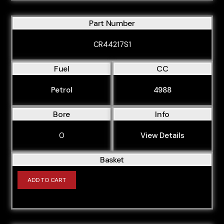
Part Number
CR44217S1
Fuel
CC
Petrol
4988
Bore
Info
0
View Details
Basket
ADD TO CART