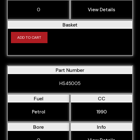
0
View Details
Basket
ADD TO CART
Part Number
HS45005
Fuel
CC
Petrol
1990
Bore
Info