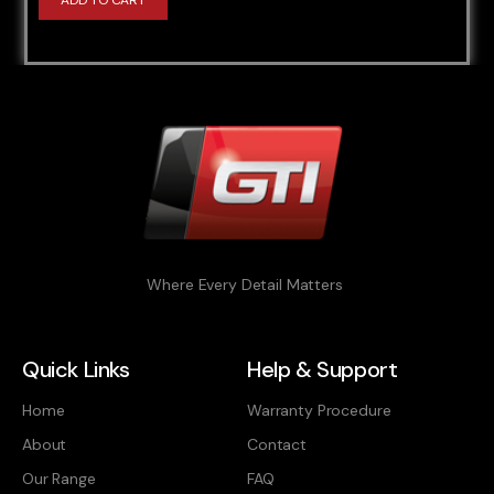
ADD TO CART
Where Every Detail Matters
Quick Links
Help & Support
Home
Warranty Procedure
About
Contact
Our Range
FAQ