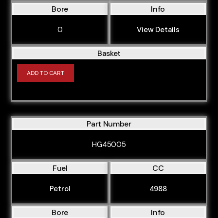
Bore
Info
0
View Details
Basket
ADD TO CART
Part Number
HG45005
Fuel
CC
Petrol
4988
Bore
Info