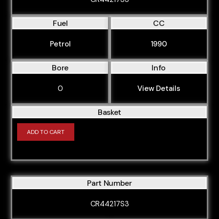
Fuel
CC
Petrol
1990
Bore
Info
0
View Details
Basket
ADD TO CART
Part Number
CR44217S3