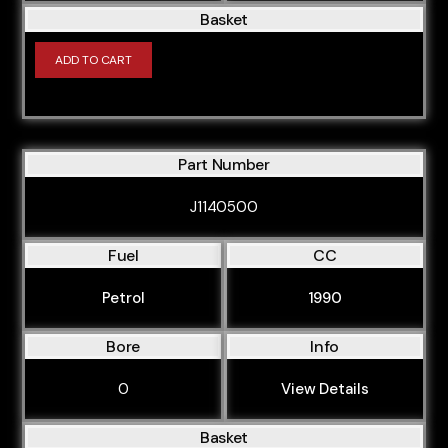
Basket
ADD TO CART
Part Number
J1140500
Fuel
CC
Petrol
1990
Bore
Info
0
View Details
Basket