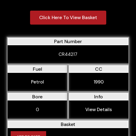
Click Here To View Basket
Part Number
CR44217
Fuel
CC
Petrol
1990
Bore
Info
0
View Details
Basket