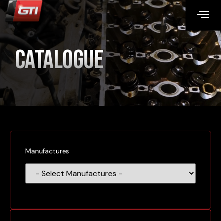
Catalogue
Manufactures