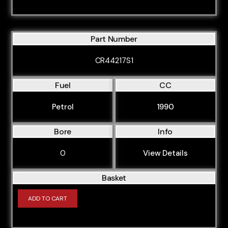
Part Number
CR44217S1
Fuel
CC
Petrol
1990
Bore
Info
0
View Details
Basket
ADD TO CART