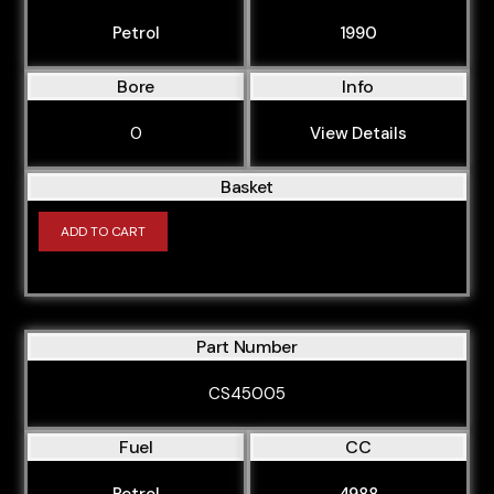
Petrol
1990
Bore
Info
0
View Details
Basket
ADD TO CART
Part Number
CS45005
Fuel
CC
Petrol
4988