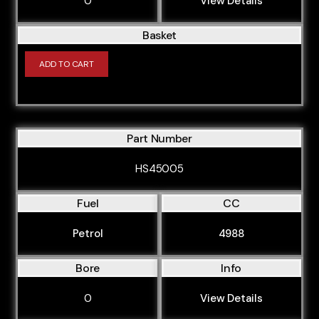
0
View Details
Basket
ADD TO CART
Part Number
HS45005
Fuel
CC
Petrol
4988
Bore
Info
0
View Details