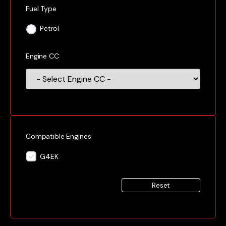
Fuel Type
Petrol
Engine CC
Compatible Engines
G4EK
Reset