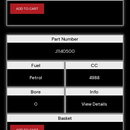
ADD TO CART
Part Number
J1140500
Fuel
CC
Petrol
4988
Bore
Info
0
View Details
Basket