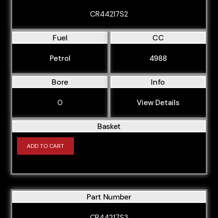
CR44217S2
Fuel
CC
Petrol
4988
Bore
Info
0
View Details
Basket
ADD TO CART
Part Number
CR44217S3