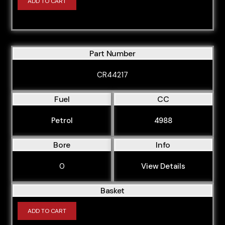
ADD TO CART
Part Number
CR44217
Fuel
CC
Petrol
4988
Bore
Info
0
View Details
Basket
ADD TO CART