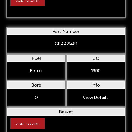
ADD TO CART
Part Number
CR44214S1
Fuel
CC
Petrol
1995
Bore
Info
0
View Details
Basket
ADD TO CART