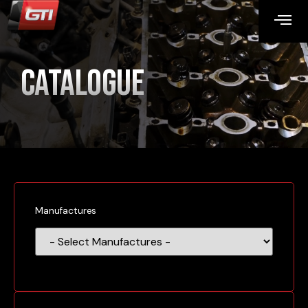
Catalogue
Manufactures