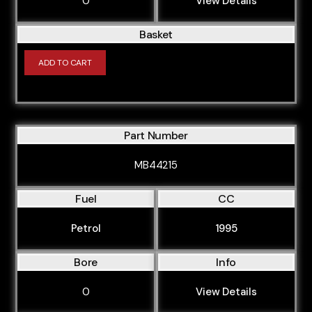
0
View Details
Basket
ADD TO CART
Part Number
MB44215
Fuel
CC
Petrol
1995
Bore
Info
0
View Details