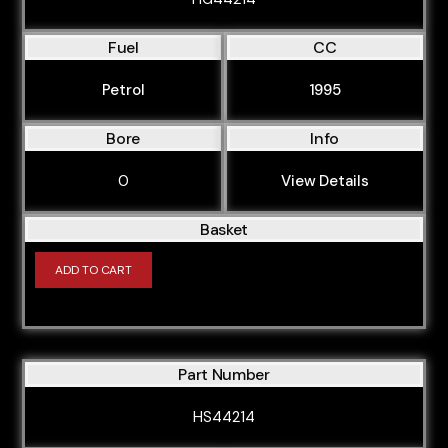
Fuel
CC
Petrol
1995
Bore
Info
0
View Details
Basket
ADD TO CART
Part Number
HS44214