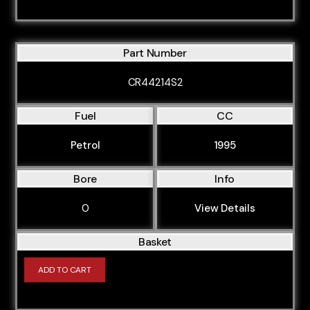
Part Number
CR44214S2
Fuel
CC
Petrol
1995
Bore
Info
0
View Details
Basket
ADD TO CART