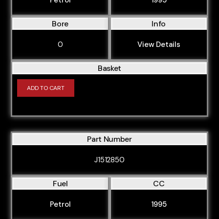
Bore
Info
0
View Details
Basket
ADD TO CART
Part Number
J1512850
Fuel
CC
Petrol
1995