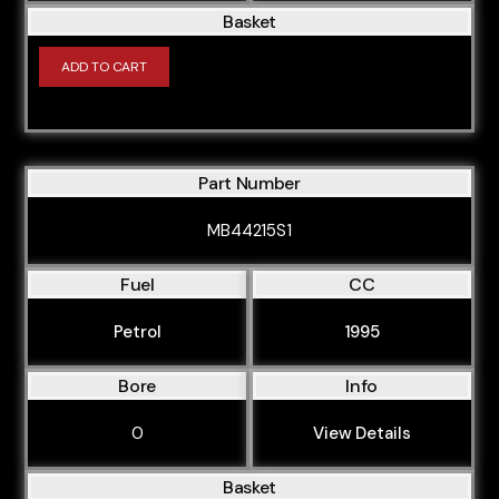
Basket
ADD TO CART
Part Number
MB44215S1
Fuel
CC
Petrol
1995
Bore
Info
0
View Details
Basket