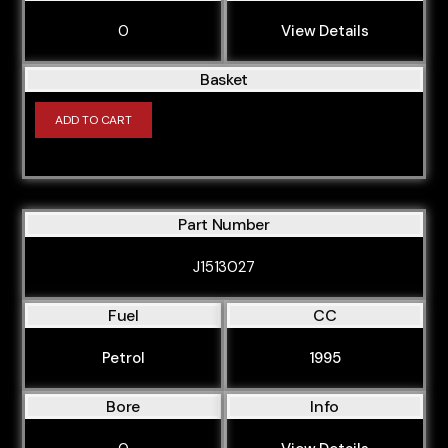
0
View Details
Basket
ADD TO CART
Part Number
J1513027
Fuel
CC
Petrol
1995
Bore
Info