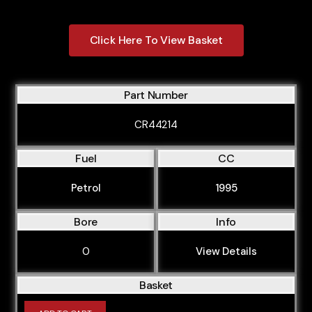
Click Here To View Basket
Part Number
CR44214
Fuel
CC
Petrol
1995
Bore
Info
0
View Details
Basket