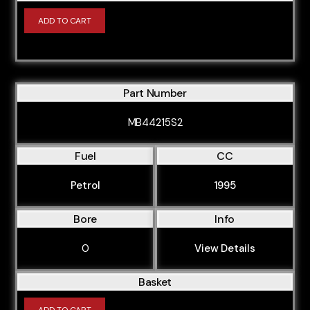
ADD TO CART
Part Number
MB44215S2
Fuel
CC
Petrol
1995
Bore
Info
0
View Details
Basket