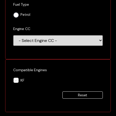
Fuel Type
Petrol
Engine CC
Compatible Engines
KF
Reset