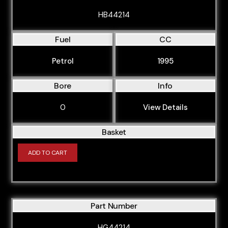
HB44214
Fuel
CC
Petrol
1995
Bore
Info
0
View Details
Basket
ADD TO CART
Part Number
HG44214