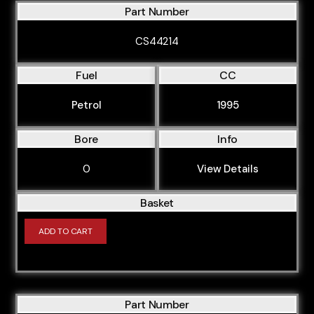
Part Number
CS44214
Fuel
CC
Petrol
1995
Bore
Info
0
View Details
Basket
ADD TO CART
Part Number