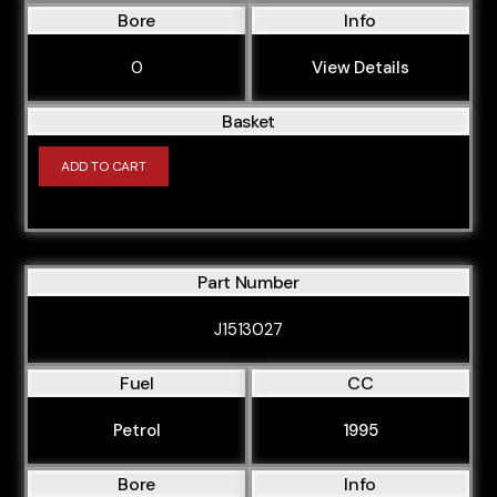
Bore
Info
0
View Details
Basket
ADD TO CART
Part Number
J1513027
Fuel
CC
Petrol
1995
Bore
Info