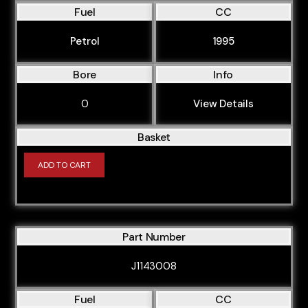
Fuel
CC
Petrol
1995
Bore
Info
0
View Details
Basket
ADD TO CART
Part Number
J1143008
Fuel
CC