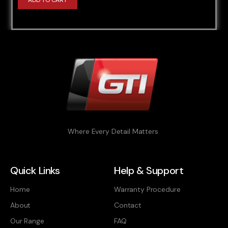
ADD TO CART
Where Every Detail Matters
Quick Links
Help & Support
Home
Warranty Procedure
About
Contact
Our Range
FAQ