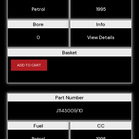
Petrol
1995
Bore
Info
0
View Details
Basket
ADD TO CART
Part Number
J1143009/10
Fuel
CC
Petrol
1995