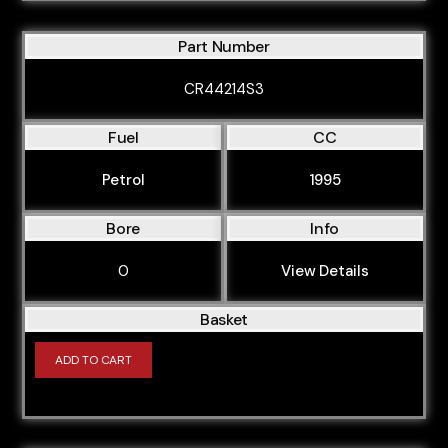
Part Number
CR44214S3
Fuel
CC
Petrol
1995
Bore
Info
0
View Details
Basket
ADD TO CART