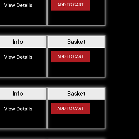
View Details
ADD TO CART
Info
Basket
View Details
ADD TO CART
Info
Basket
View Details
ADD TO CART