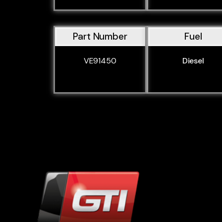
Part Number
Fuel
VE91450
Diesel