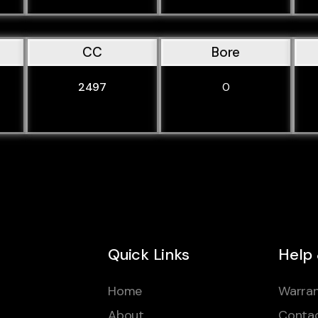
CC
Bore
2497
0
Quick Links
Help
Home
Warran
About
Conta