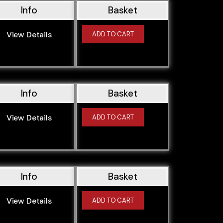
Info
Basket
View Details
ADD TO CART
Info
Basket
View Details
ADD TO CART
Info
Basket
View Details
ADD TO CART