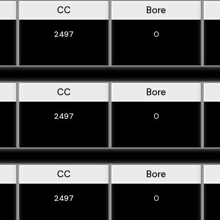
CC
Bore
2497
0
CC
Bore
2497
0
CC
Bore
2497
0