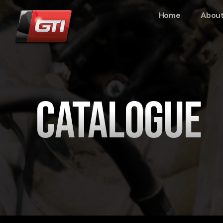
Home
About
Catalogue