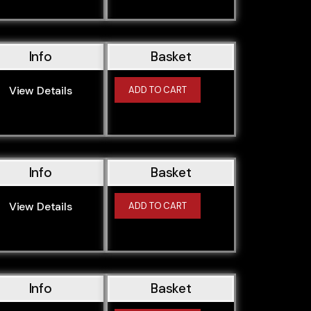
Info
Basket
View Details
ADD TO CART
Info
Basket
View Details
ADD TO CART
Info
Basket