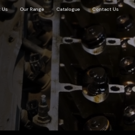
 Us
Our Range
Catalogue
Contact Us