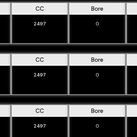
CC
Bore
2497
0
CC
Bore
2497
0
CC
Bore
2497
0