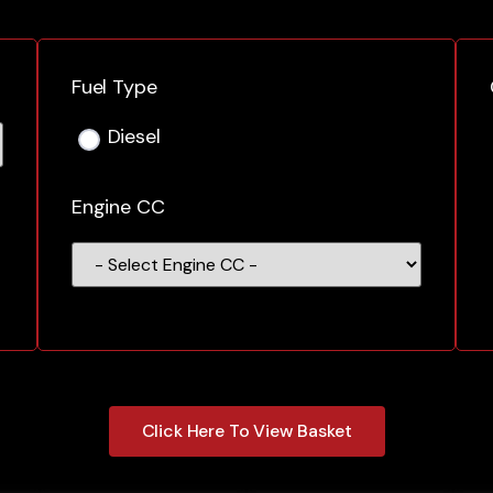
Fuel Type
Diesel
Engine CC
Click Here To View Basket