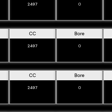
2497
0
CC
Bore
2497
0
CC
Bore
2497
0