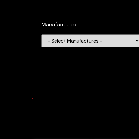
Manufactures