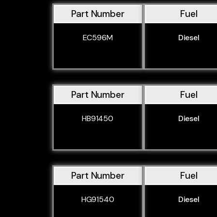
Part Number
Fuel
EC596M
Diesel
Part Number
Fuel
HB91450
Diesel
Part Number
Fuel
HG91540
Diesel