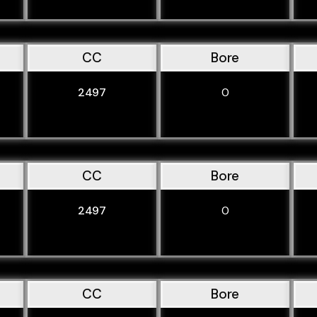
CC
Bore
2497
0
CC
Bore
2497
0
CC
Bore