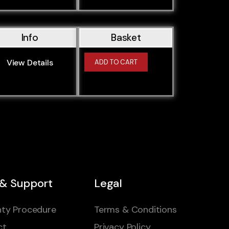
Info
Basket
View Details
ADD TO CART
 & Support
Legal
ty Procedure
Terms & Conditions
ct
Privacy Policy