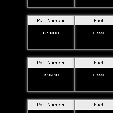
Part Number
Fuel
HL91800
Diesel
Part Number
Fuel
HS91450
Diesel
Part Number
Fuel