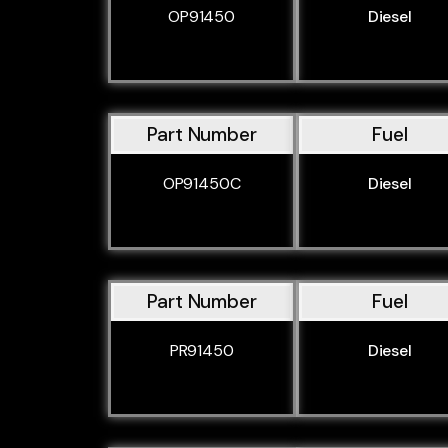
OP91450
Diesel
Part Number
Fuel
OP91450C
Diesel
Part Number
Fuel
PR91450
Diesel