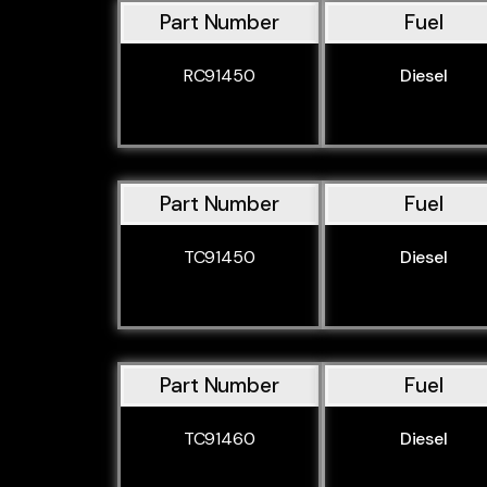
Part Number
Fuel
RC91450
Diesel
Part Number
Fuel
TC91450
Diesel
Part Number
Fuel
TC91460
Diesel