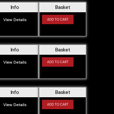
Info
Basket
View Details
ADD TO CART
Info
Basket
View Details
ADD TO CART
Info
Basket
View Details
ADD TO CART