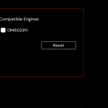
Compatible Engines
OM602.911
Reset