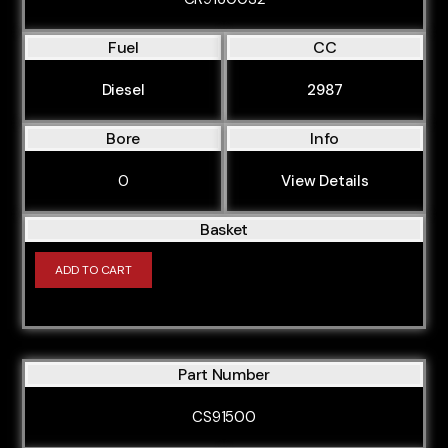
Fuel
CC
Diesel
2987
Bore
Info
0
View Details
Basket
ADD TO CART
Part Number
CS91500