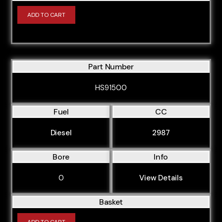
ADD TO CART
Part Number
HS91500
Fuel
CC
Diesel
2987
Bore
Info
0
View Details
Basket