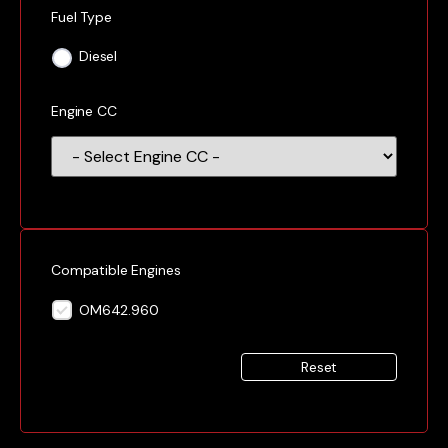
Fuel Type
Diesel
Engine CC
Compatible Engines
OM642.960
Reset