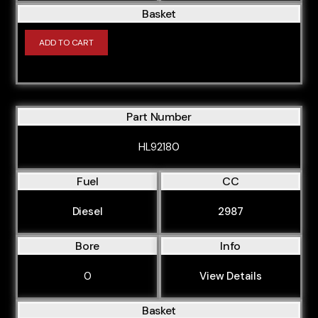
Basket
ADD TO CART
Part Number
HL92180
Fuel
CC
Diesel
2987
Bore
Info
0
View Details
Basket