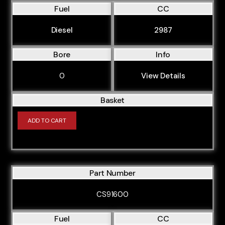
Fuel
CC
Diesel
2987
Bore
Info
0
View Details
Basket
ADD TO CART
Part Number
CS91600
Fuel
CC