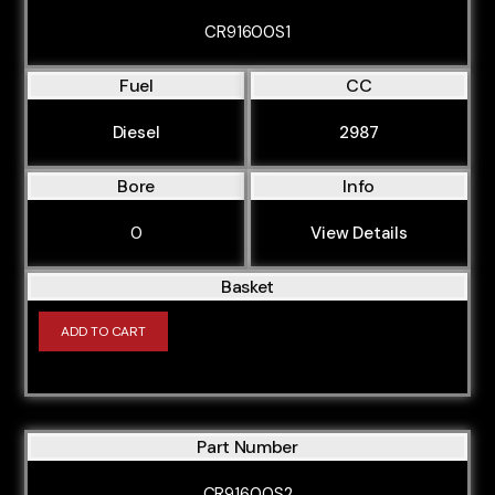
CR91600S1
Fuel
CC
Diesel
2987
Bore
Info
0
View Details
Basket
ADD TO CART
Part Number
CR91600S2