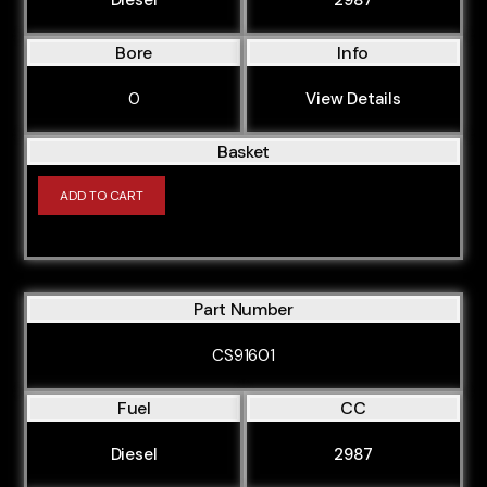
Bore
Info
0
View Details
Basket
ADD TO CART
Part Number
CS91601
Fuel
CC
Diesel
2987