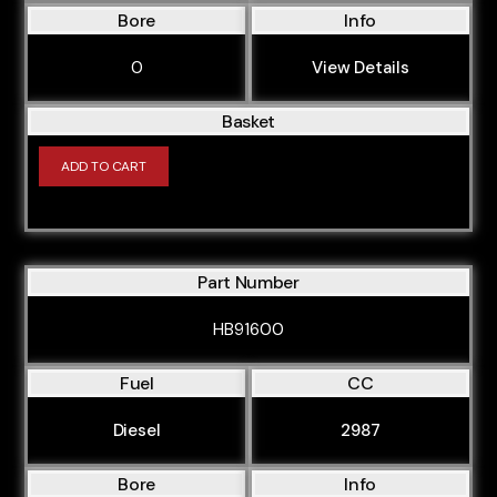
Bore
Info
0
View Details
Basket
ADD TO CART
Part Number
HB91600
Fuel
CC
Diesel
2987
Bore
Info