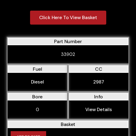
Click Here To View Basket
Part Number
33902
Fuel
CC
Diesel
2987
Bore
Info
0
View Details
Basket