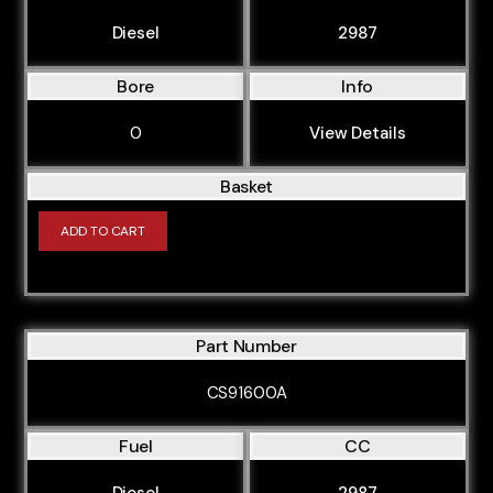
Diesel
2987
Bore
Info
0
View Details
Basket
ADD TO CART
Part Number
CS91600A
Fuel
CC
Diesel
2987