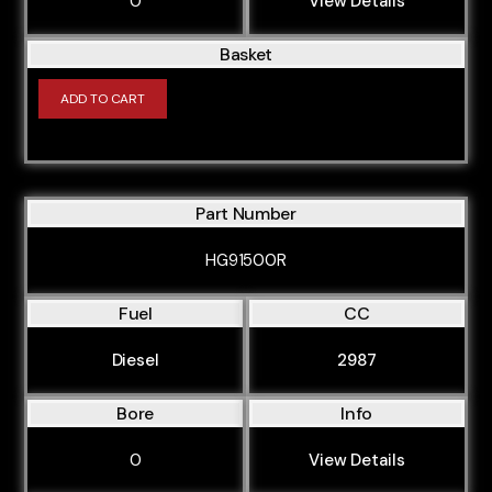
0
View Details
Basket
ADD TO CART
Part Number
HG91500R
Fuel
CC
Diesel
2987
Bore
Info
0
View Details