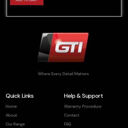
ADD TO CART
Where Every Detail Matters
Quick Links
Help & Support
Home
Warranty Procedure
About
Contact
Our Range
FAQ