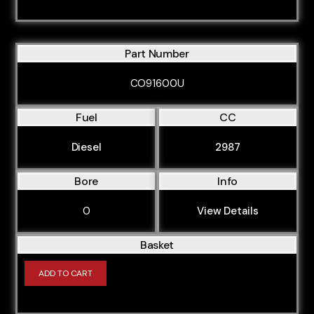
Part Number
CO91600U
Fuel
CC
Diesel
2987
Bore
Info
0
View Details
Basket
ADD TO CART