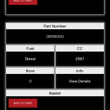
ADD TO CART
Part Number
CK91600U
Fuel
CC
Diesel
2987
Bore
Info
0
View Details
Basket
ADD TO CART