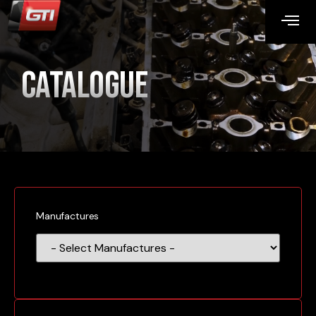
Catalogue
Manufactures