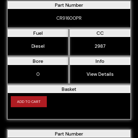
Part Number
CR91600PR
Fuel
CC
Diesel
2987
Bore
Info
0
View Details
Basket
ADD TO CART
Part Number