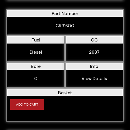
Part Number
CR91600
Fuel
CC
Diesel
2987
Bore
Info
0
View Details
Basket
ADD TO CART