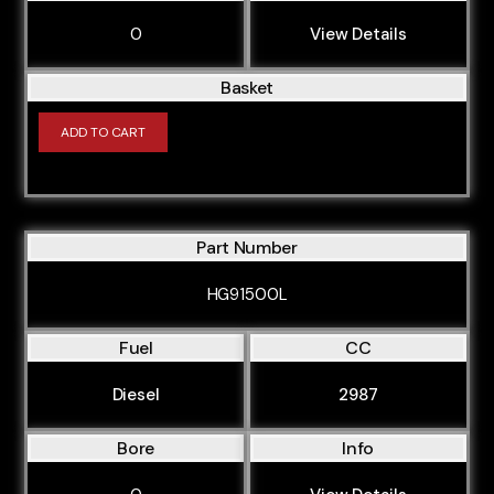
0
View Details
Basket
ADD TO CART
Part Number
HG91500L
Fuel
CC
Diesel
2987
Bore
Info