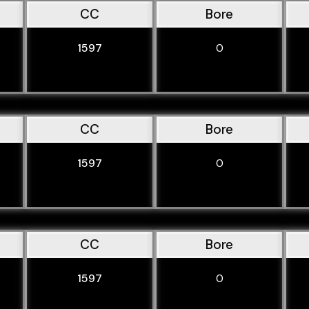
CC
Bore
1597
0
CC
Bore
1597
0
CC
Bore
1597
0