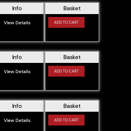
Info
Basket
View Details
ADD TO CART
Info
Basket
View Details
ADD TO CART
Info
Basket
View Details
ADD TO CART