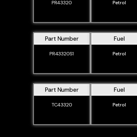
PR43320
Petrol
Part Number
Fuel
PR43320S1
Petrol
Part Number
Fuel
TC43320
Petrol