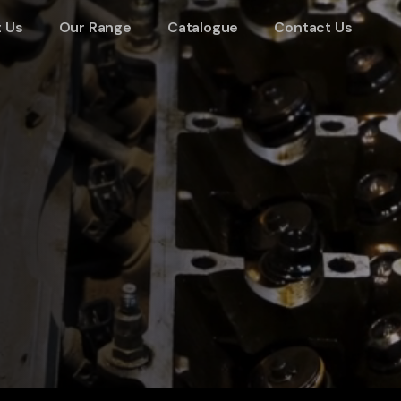
 Us
Our Range
Catalogue
Contact Us