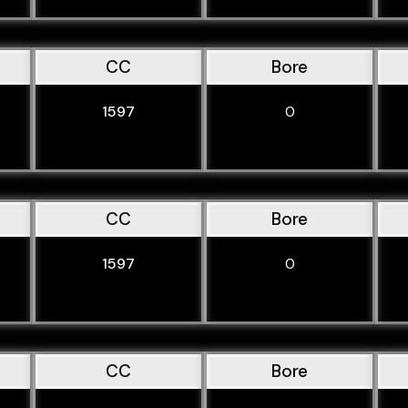
CC
Bore
1597
0
CC
Bore
1597
0
CC
Bore