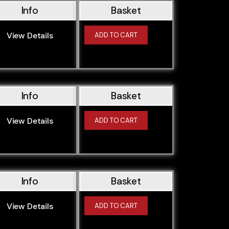
Info
Basket
View Details
ADD TO CART
Info
Basket
View Details
ADD TO CART
Info
Basket
View Details
ADD TO CART