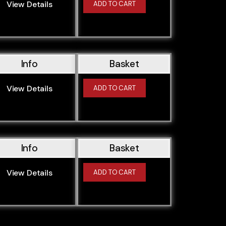
View Details
ADD TO CART
Info
Basket
View Details
ADD TO CART
Info
Basket
View Details
ADD TO CART