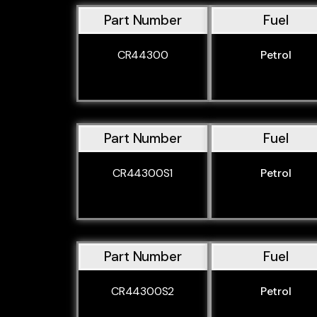
Part Number
Fuel
CR44300
Petrol
Part Number
Fuel
CR44300S1
Petrol
Part Number
Fuel
CR44300S2
Petrol