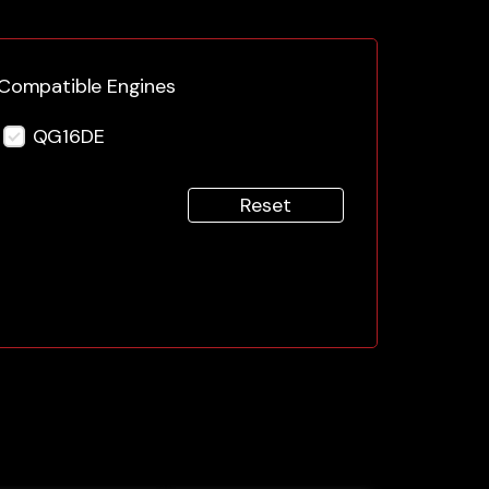
Compatible Engines
QG16DE
Reset