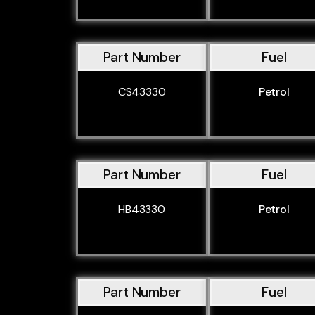
Part Number
Fuel
CS43330
Petrol
Part Number
Fuel
HB43330
Petrol
Part Number
Fuel