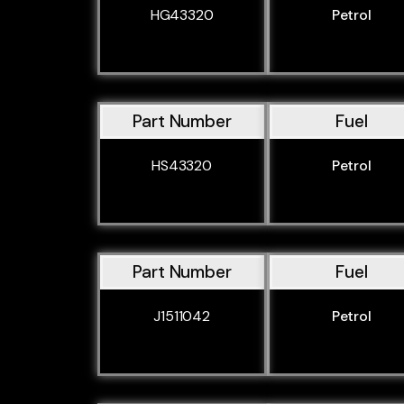
HG43320
Petrol
Part Number
Fuel
HS43320
Petrol
Part Number
Fuel
J1511042
Petrol