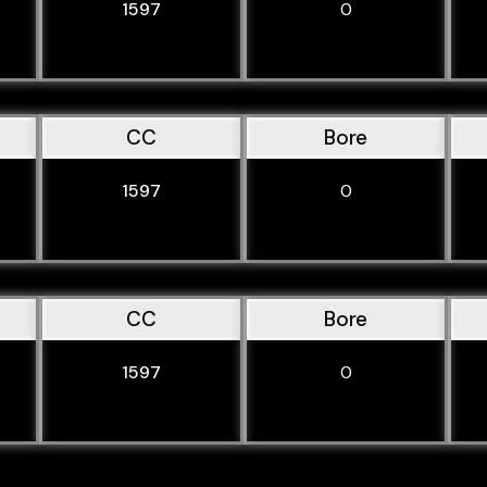
1597
0
CC
Bore
1597
0
CC
Bore
1597
0