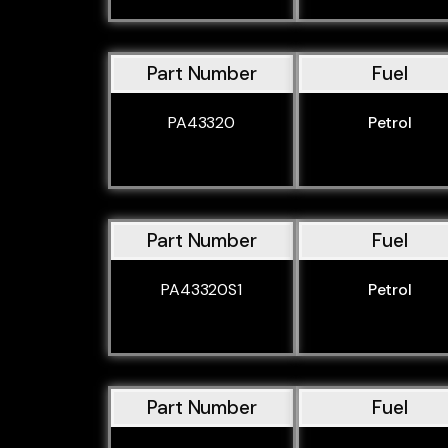
Part Number
Fuel
PA43320
Petrol
Part Number
Fuel
PA43320S1
Petrol
Part Number
Fuel