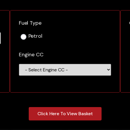
Fuel Type
Petrol
Engine CC
Click Here To View Basket