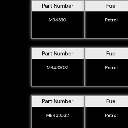
Part Number
Fuel
MB4330
Petrol
Part Number
Fuel
MB4330S1
Petrol
Part Number
Fuel
MB4330S2
Petrol