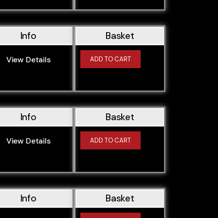
Info
Basket
View Details
ADD TO CART
Info
Basket
View Details
ADD TO CART
Info
Basket