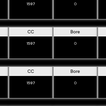
1597
0
CC
Bore
1597
0
CC
Bore
1597
0