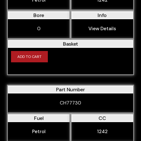
Bore
Info
0
View Details
Basket
ADD TO CART
Part Number
CH77730
Fuel
CC
Petrol
1242