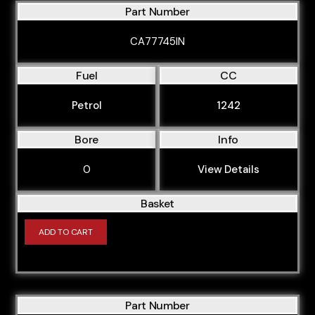
Part Number
CA77745IN
Fuel
CC
Petrol
1242
Bore
Info
0
View Details
Basket
ADD TO CART
Part Number