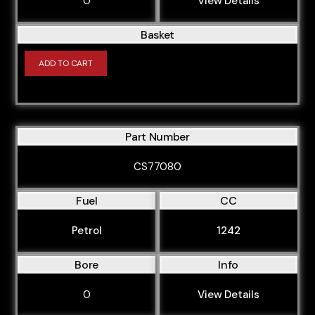
0
View Details
Basket
ADD TO CART
Part Number
CS77080
Fuel
CC
Petrol
1242
Bore
Info
0
View Details