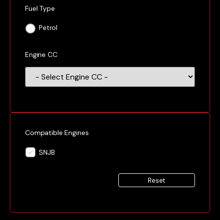
Fuel Type
Petrol
Engine CC
Compatible Engines
SNJB
Reset