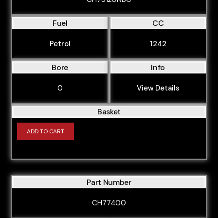
Fuel
CC
Petrol
1242
Bore
Info
0
View Details
Basket
ADD TO CART
Part Number
CH77400