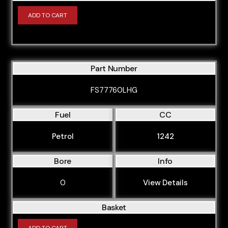
ADD TO CART
Part Number
FS77760LHG
Fuel
CC
Petrol
1242
Bore
Info
0
View Details
Basket