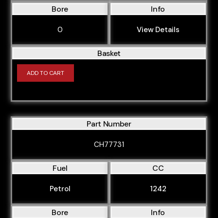
Bore
Info
0
View Details
Basket
ADD TO CART
Part Number
CH77731
Fuel
CC
Petrol
1242
Bore
Info