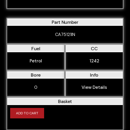
Part Number
CA75121IN
Fuel
CC
Petrol
1242
Bore
Info
0
View Details
Basket
ADD TO CART