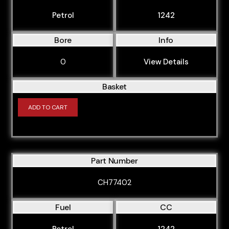
Petrol
1242
Bore
Info
0
View Details
Basket
ADD TO CART
Part Number
CH77402
Fuel
CC
Petrol
1242