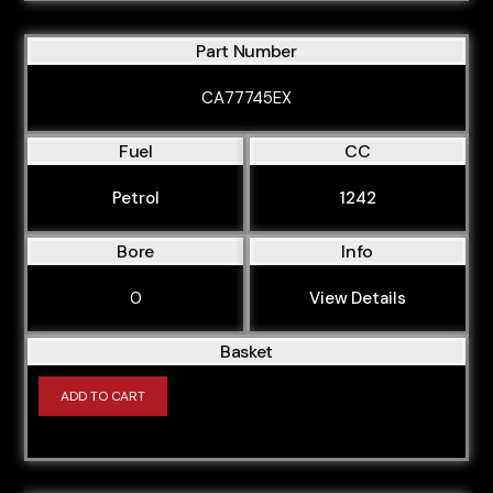
Part Number
CA77745EX
Fuel
CC
Petrol
1242
Bore
Info
0
View Details
Basket
ADD TO CART