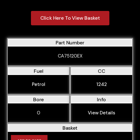
Click Here To View Basket
Part Number
CA75120EX
Fuel
CC
Petrol
1242
Bore
Info
0
View Details
Basket