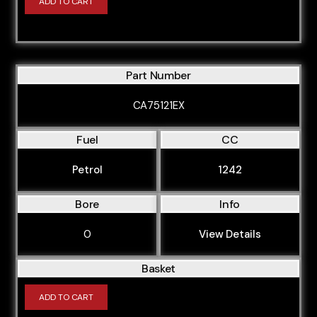
ADD TO CART
Part Number
CA75121EX
Fuel
CC
Petrol
1242
Bore
Info
0
View Details
Basket
ADD TO CART