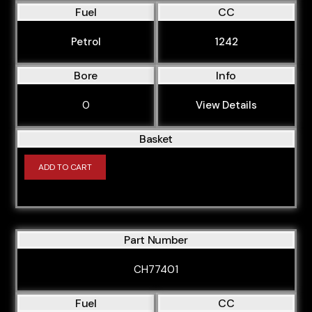
Fuel
CC
Petrol
1242
Bore
Info
0
View Details
Basket
ADD TO CART
Part Number
CH77401
Fuel
CC