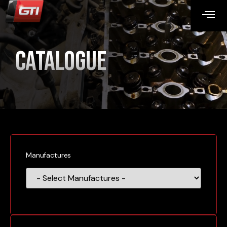
Catalogue
Manufactures