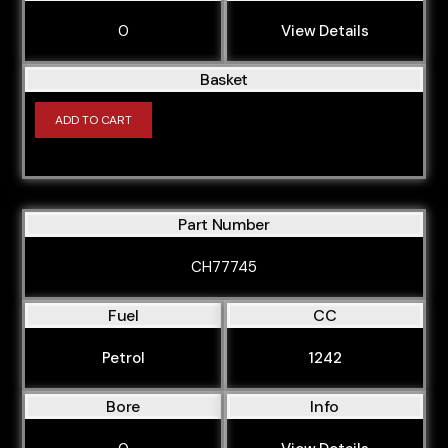
0
View Details
Basket
ADD TO CART
Part Number
CH77745
Fuel
CC
Petrol
1242
Bore
Info