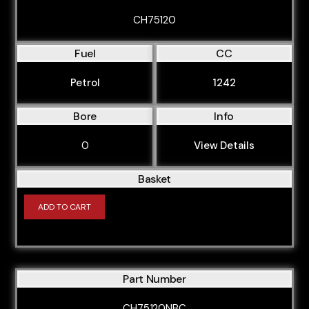
CH75120
Fuel
CC
Petrol
1242
Bore
Info
0
View Details
Basket
ADD TO CART
Part Number
CH75120NBC