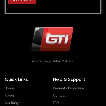
ADD TO CART
Where Every Detail Matters
Quick Links
Help & Support
Home
Warranty Procedure
About
Contact
Our Range
FAQ