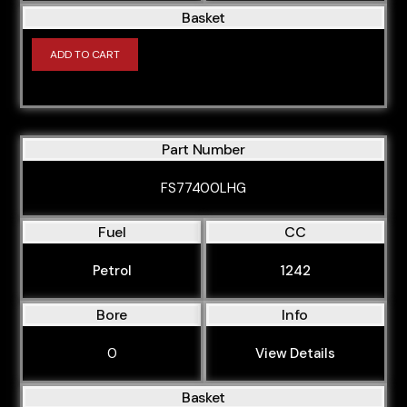
Basket
ADD TO CART
Part Number
FS77400LHG
Fuel
CC
Petrol
1242
Bore
Info
0
View Details
Basket