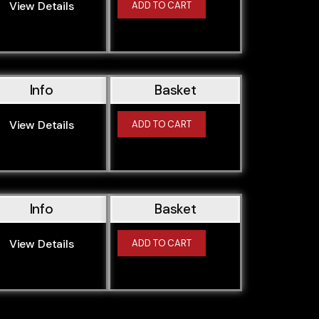
View Details
ADD TO CART
Info
Basket
View Details
ADD TO CART
Info
Basket
View Details
ADD TO CART