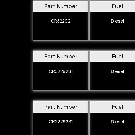
Part Number
Fuel
CR32292
Diesel
Part Number
Fuel
CR32292S1
Diesel
Part Number
Fuel
CR32292S1
Diesel