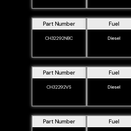
Part Number
Fuel
CH32292NBC
Diesel
Part Number
Fuel
CH32292VS
Diesel
Part Number
Fuel