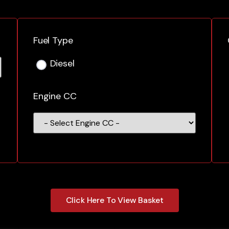
Fuel Type
Diesel
Engine CC
Click Here To View Basket