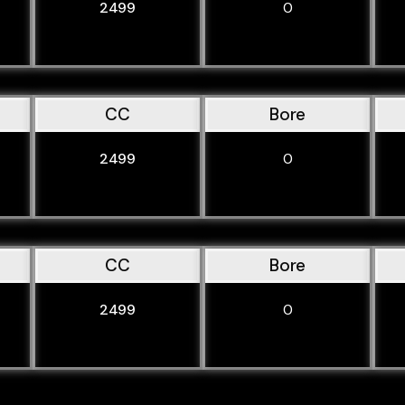
2499
0
CC
Bore
2499
0
CC
Bore
2499
0