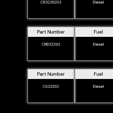
CR32292S3
Diesel
Part Number
Fuel
CRB32292
Diesel
Part Number
Fuel
CS32292
Diesel