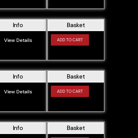
Info
Basket
View Details
ADD TO CART
Info
Basket
View Details
ADD TO CART
Info
Basket