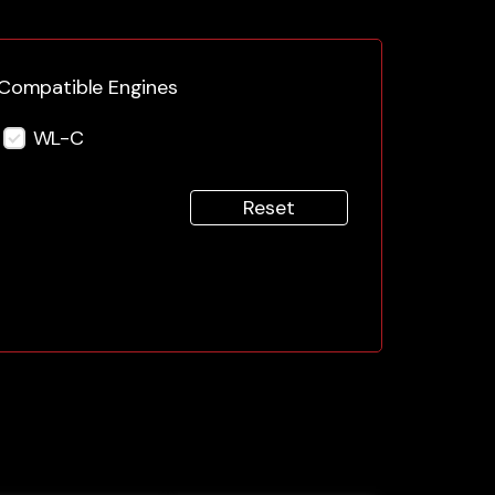
Compatible Engines
WL-C
Reset