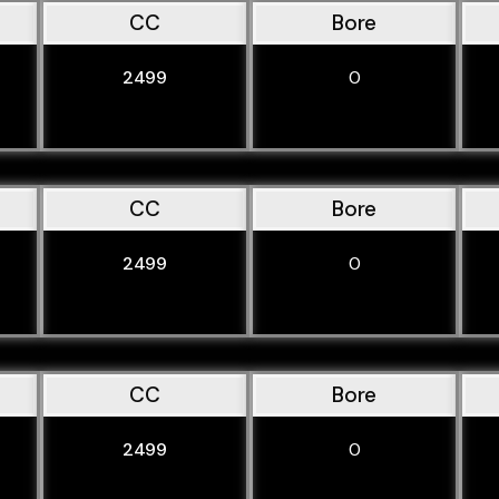
CC
Bore
2499
0
CC
Bore
2499
0
CC
Bore
2499
0