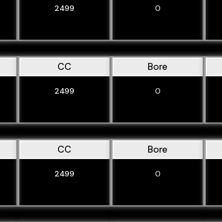
2499
0
CC
Bore
2499
0
CC
Bore
2499
0