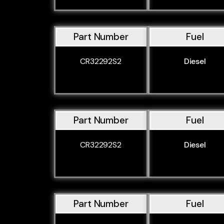
Part Number
Fuel
CR32292S2
Diesel
Part Number
Fuel
CR32292S2
Diesel
Part Number
Fuel