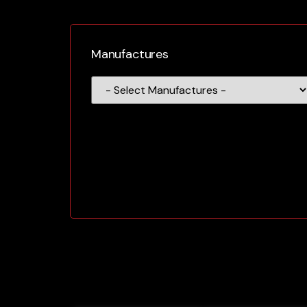
Manufactures