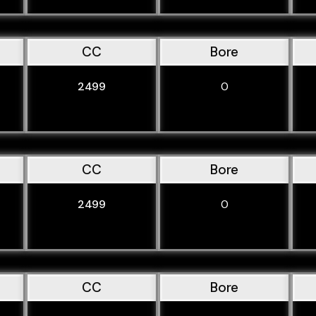
CC
Bore
2499
0
CC
Bore
2499
0
CC
Bore