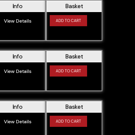
Info
Basket
View Details
ADD TO CART
Info
Basket
View Details
ADD TO CART
Info
Basket
View Details
ADD TO CART