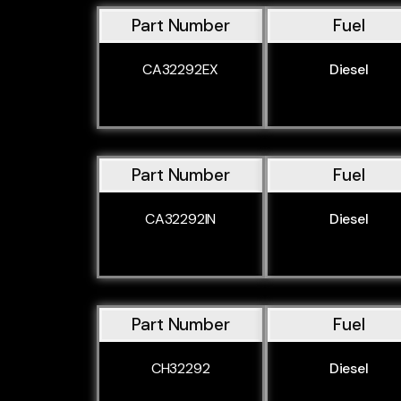
Part Number
Fuel
CA32292EX
Diesel
Part Number
Fuel
CA32292IN
Diesel
Part Number
Fuel
CH32292
Diesel