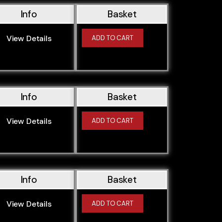
Info
Basket
View Details
ADD TO CART
Info
Basket
View Details
ADD TO CART
Info
Basket
View Details
ADD TO CART