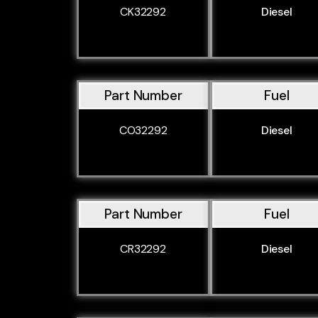
CK32292
Diesel
Part Number
Fuel
CO32292
Diesel
Part Number
Fuel
CR32292
Diesel