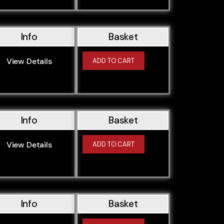
Info
Basket
View Details
ADD TO CART
Info
Basket
View Details
ADD TO CART
Info
Basket