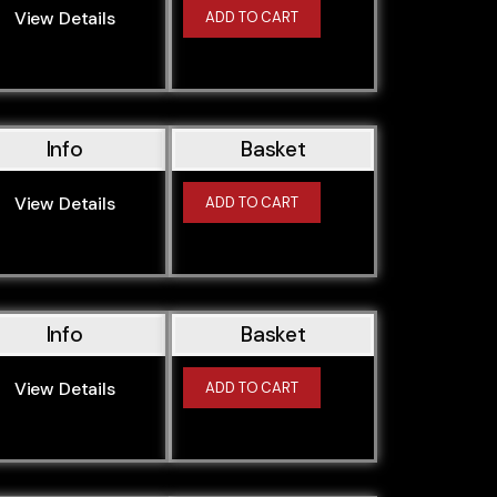
View Details
ADD TO CART
Info
Basket
View Details
ADD TO CART
Info
Basket
View Details
ADD TO CART