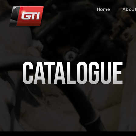
Home
About
Catalogue