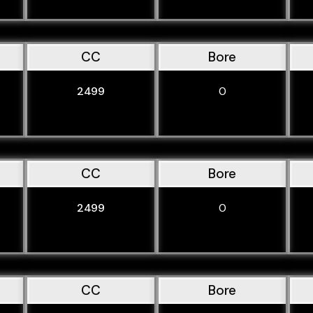
CC
Bore
2499
0
CC
Bore
2499
0
CC
Bore