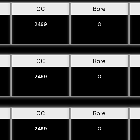
CC
Bore
2499
0
CC
Bore
2499
0
CC
Bore
2499
0