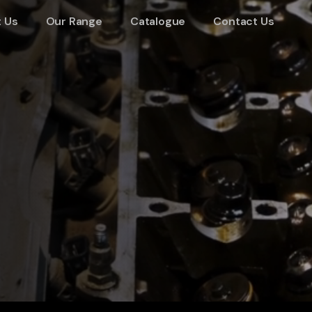
 Us
Our Range
Catalogue
Contact Us