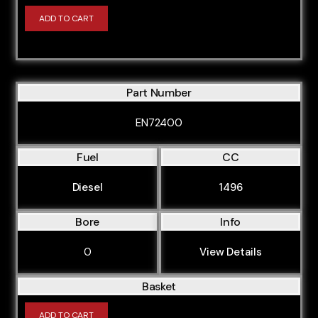
ADD TO CART
Part Number
EN72400
Fuel
CC
Diesel
1496
Bore
Info
0
View Details
Basket
ADD TO CART