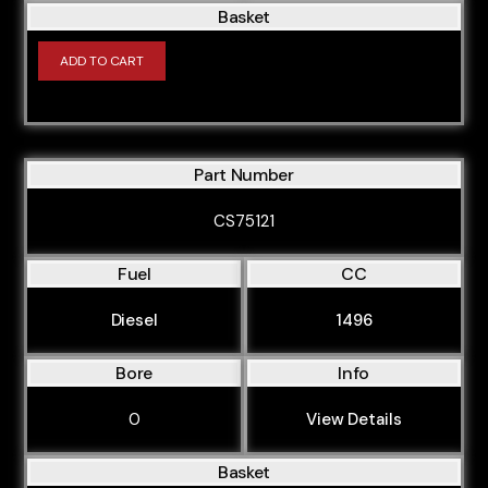
Basket
ADD TO CART
Part Number
CS75121
Fuel
CC
Diesel
1496
Bore
Info
0
View Details
Basket