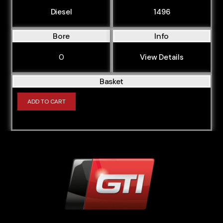
Diesel
1496
Bore
Info
0
View Details
Basket
ADD TO CART