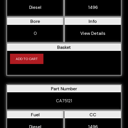
Diesel
1496
Bore
Info
0
View Details
Basket
ADD TO CART
Part Number
CA75121
Fuel
CC
Diesel
1496