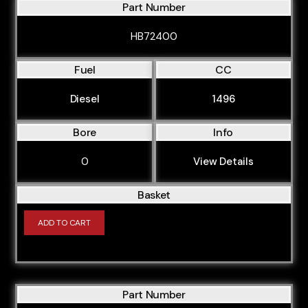
Part Number
HB72400
Fuel
CC
Diesel
1496
Bore
Info
0
View Details
Basket
ADD TO CART
Part Number