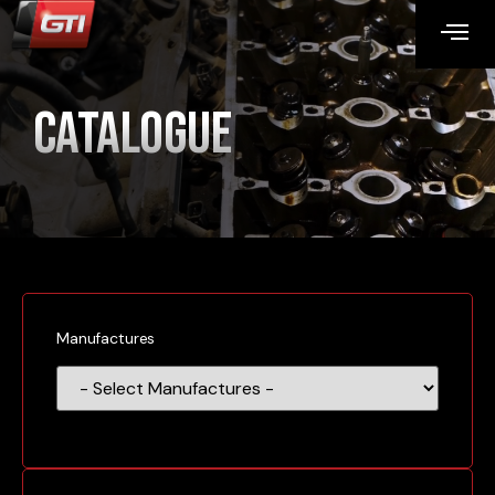
Catalogue
Manufactures