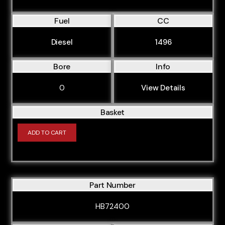
Fuel
CC
Diesel
1496
Bore
Info
0
View Details
Basket
ADD TO CART
Part Number
HB72400