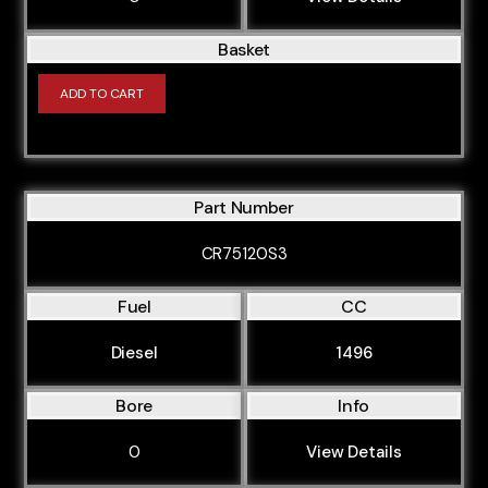
Basket
ADD TO CART
Part Number
CR75120S3
Fuel
CC
Diesel
1496
Bore
Info
0
View Details