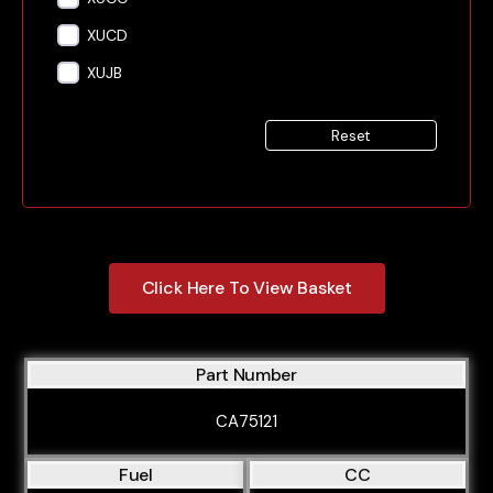
XUCD
XUJB
Reset
Click Here To View Basket
Part Number
CA75121
Fuel
CC