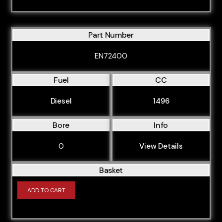
Part Number
EN72400
Fuel
CC
Diesel
1496
Bore
Info
0
View Details
Basket
ADD TO CART