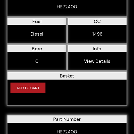
HB72400
Fuel
CC
Diesel
1496
Bore
Info
0
View Details
Basket
ADD TO CART
Part Number
HB72400