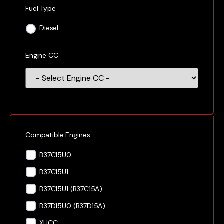
Fuel Type
Diesel
Engine CC
Compatible Engines
B37C15U0
B37C15U1
B37C15U1 (B37C15A)
B37D15U0 (B37D15A)
XUCC