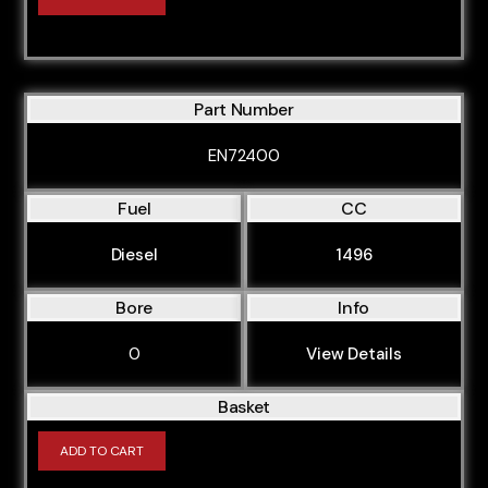
Part Number
EN72400
Fuel
CC
Diesel
1496
Bore
Info
0
View Details
Basket
ADD TO CART