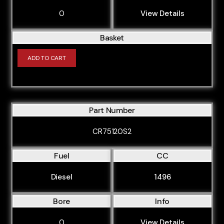
0
View Details
Basket
ADD TO CART
Part Number
CR75120S2
Fuel
CC
Diesel
1496
Bore
Info
0
View Details