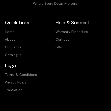
Where Every Detail Matters
Quick Links
Help & Support
Home
Warranty Procedure
About
Contact
Our Range
FAQ
Catalogue
Legal
Terms & Conditions
Privacy Policy
Translation