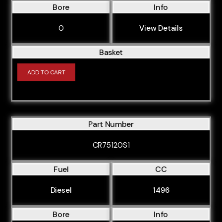
Bore
Info
0
View Details
Basket
ADD TO CART
Part Number
CR75120S1
Fuel
CC
Diesel
1496
Bore
Info