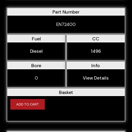
Part Number
EN72400
Fuel
CC
Diesel
1496
Bore
Info
0
View Details
Basket
ADD TO CART