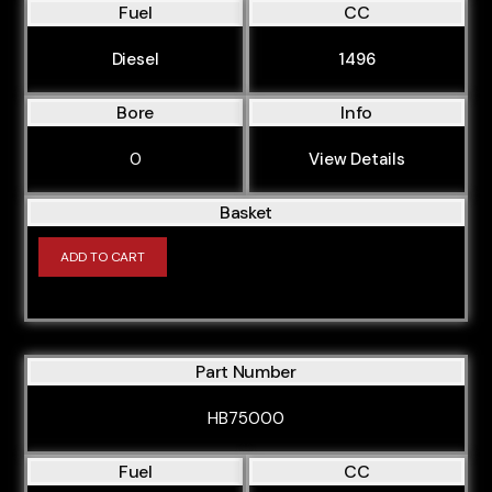
Fuel
CC
Diesel
1496
Bore
Info
0
View Details
Basket
ADD TO CART
Part Number
HB75000
Fuel
CC