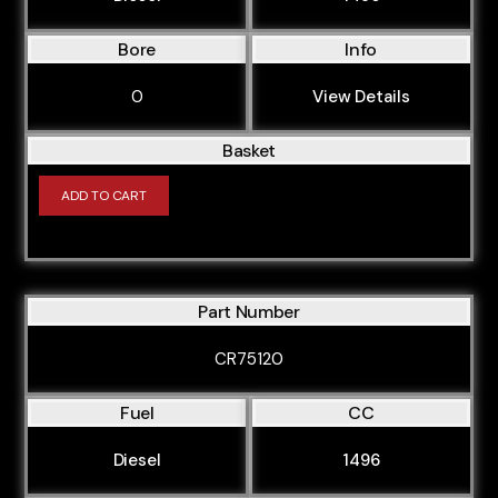
Bore
Info
0
View Details
Basket
ADD TO CART
Part Number
CR75120
Fuel
CC
Diesel
1496