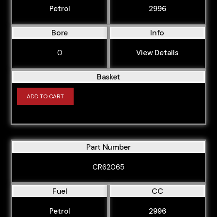
Petrol
2996
Bore
Info
0
View Details
Basket
ADD TO CART
Part Number
CR62065
Fuel
CC
Petrol
2996