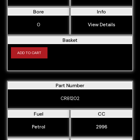
Bore
Info
0
View Details
Basket
ADD TO CART
Part Number
CR81202
Fuel
CC
Petrol
2996