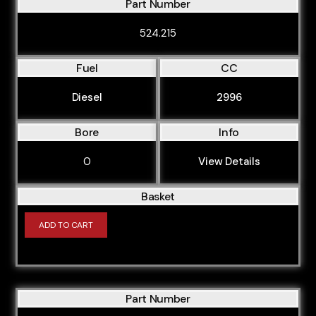
Part Number
524.215
Fuel
CC
Diesel
2996
Bore
Info
0
View Details
Basket
ADD TO CART
Part Number