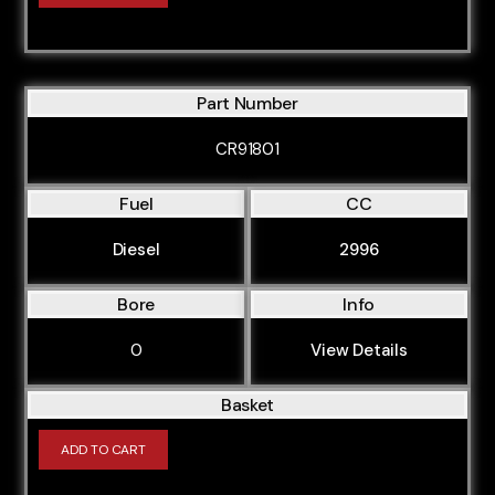
Part Number
CR91801
Fuel
CC
Diesel
2996
Bore
Info
0
View Details
Basket
ADD TO CART