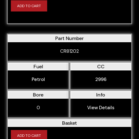
ADD TO CART
Part Number
CR81202
Fuel
CC
Petrol
2996
Bore
Info
0
View Details
Basket
ADD TO CART