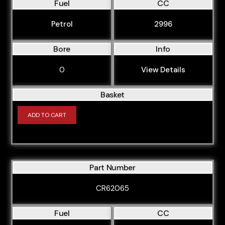
Fuel
CC
Petrol
2996
Bore
Info
0
View Details
Basket
ADD TO CART
Part Number
CR62065
Fuel
CC