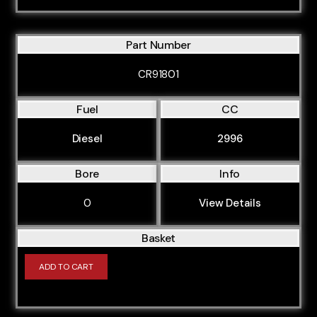
Part Number
CR91801
Fuel
CC
Diesel
2996
Bore
Info
0
View Details
Basket
ADD TO CART