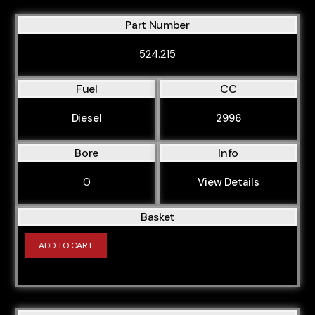
OM606.912
Part Number
OM606.962
524.215
Fuel
CC
Diesel
2996
Bore
Info
0
View Details
Basket
ADD TO CART