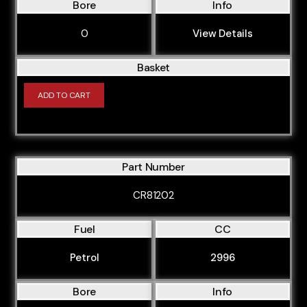
Bore
Info
0
View Details
Basket
ADD TO CART
Part Number
CR81202
Fuel
CC
Petrol
2996
Bore
Info