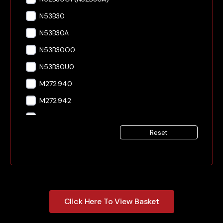
N53B30
N53B30A
N53B30O0
N53B30U0
M272.940
M272.942
M272.943
Reset
M272.946
M272.947
M272.949
OM603.912
Click Here To View Basket
OM603.931
OM606.910