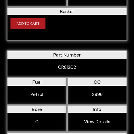
Basket
ADD TO CART
Part Number
CR81202
Fuel
CC
Petrol
2996
Bore
Info
0
View Details