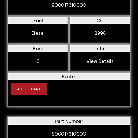
800017310000
Fuel
CC
Diesel
2996
Bore
Info
0
View Details
Basket
ADD TO CART
Part Number
800017310000