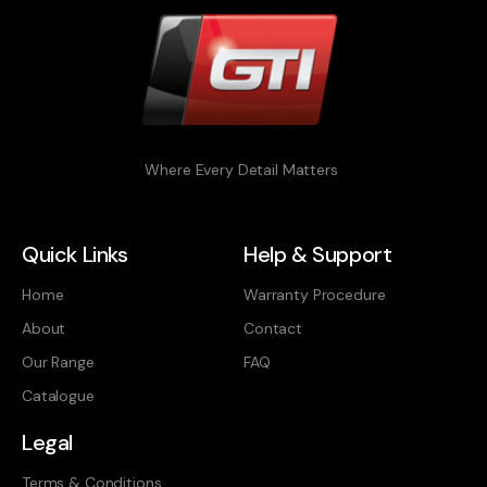
Where Every Detail Matters
Quick Links
Help & Support
Home
Warranty Procedure
About
Contact
Our Range
FAQ
Catalogue
Legal
Terms & Conditions