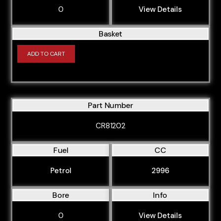
0
View Details
Basket
ADD TO CART
Part Number
CR81202
Fuel
CC
Petrol
2996
Bore
Info
0
View Details