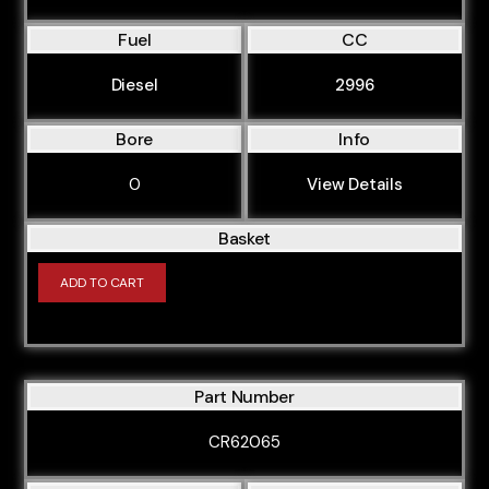
Fuel
CC
Diesel
2996
Bore
Info
0
View Details
Basket
ADD TO CART
Part Number
CR62065