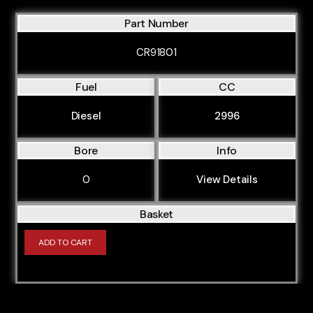
Part Number
CR91801
Fuel
CC
Diesel
2996
Bore
Info
0
View Details
Basket
ADD TO CART