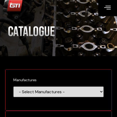
Catalogue
Manufactures