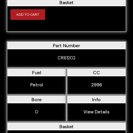
Basket
ADD TO CART
Part Number
CR81202
Fuel
CC
Petrol
2996
Bore
Info
0
View Details
Basket