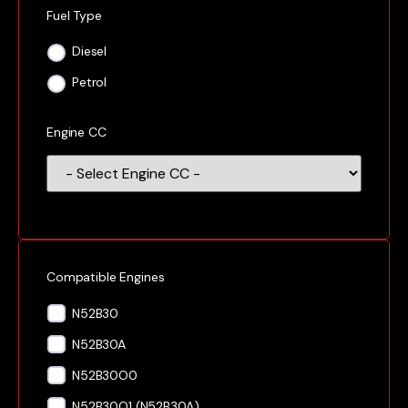
Fuel Type
Diesel
Petrol
Engine CC
Compatible Engines
N52B30
N52B30A
N52B30O0
N52B30O1 (N52B30A)