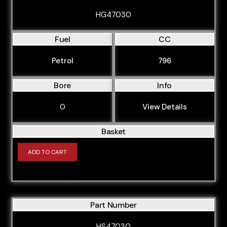
HG47030
Fuel
CC
Petrol
796
Bore
Info
0
View Details
Basket
ADD TO CART
Part Number
HS47030