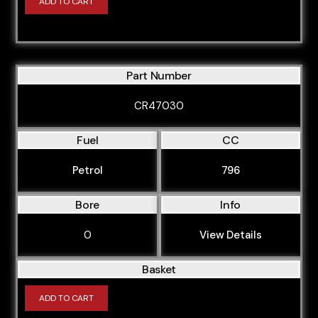
ADD TO CART
Part Number
CR47030
Fuel
CC
Petrol
796
Bore
Info
0
View Details
Basket
ADD TO CART