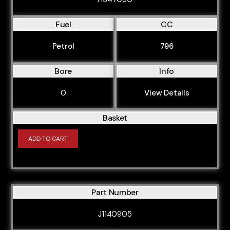
Fuel
CC
Petrol
796
Bore
Info
0
View Details
Basket
ADD TO CART
Part Number
J1140905