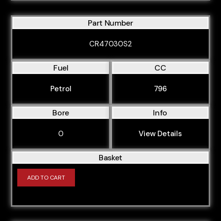
Part Number
CR47030S2
Fuel
CC
Petrol
796
Bore
Info
0
View Details
Basket
ADD TO CART