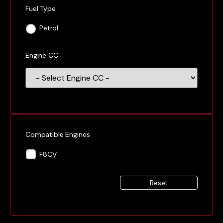
Fuel Type
Petrol
Engine CC
Compatible Engines
F8CV
Reset