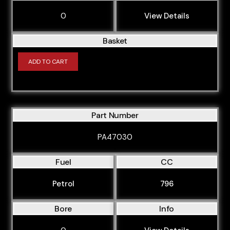
0
View Details
Basket
ADD TO CART
Part Number
PA47030
Fuel
CC
Petrol
796
Bore
Info