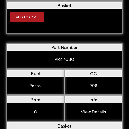
Basket
ADD TO CART
Part Number
PR47030
Fuel
CC
Petrol
796
Bore
Info
0
View Details
Basket