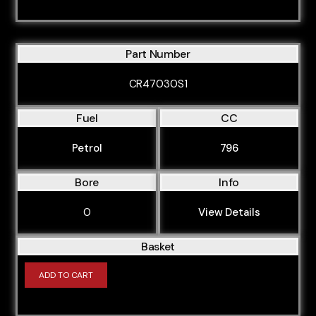
Part Number
CR47030S1
Fuel
CC
Petrol
796
Bore
Info
0
View Details
Basket
ADD TO CART