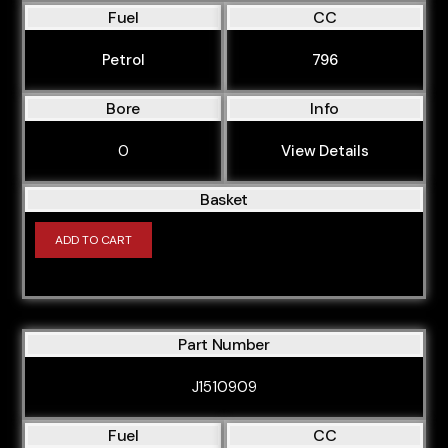
Fuel
CC
Petrol
796
Bore
Info
0
View Details
Basket
ADD TO CART
Part Number
J1510909
Fuel
CC