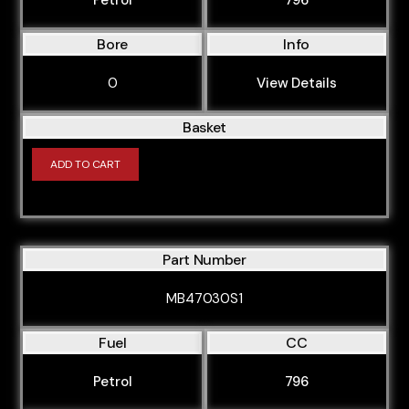
Bore
Info
0
View Details
Basket
ADD TO CART
Part Number
MB47030S1
Fuel
CC
Petrol
796