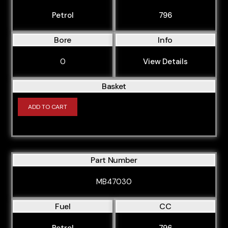
Petrol
796
Bore
Info
0
View Details
Basket
ADD TO CART
Part Number
MB47030
Fuel
CC
Petrol
796