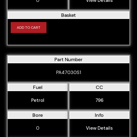
0
View Details
Basket
ADD TO CART
Part Number
PA47030S1
Fuel
CC
Petrol
796
Bore
Info
0
View Details