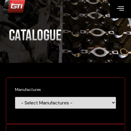
Catalogue
Manufactures