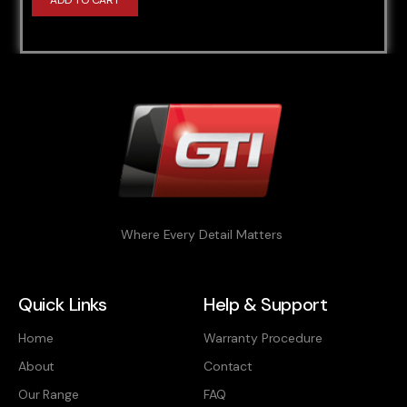
ADD TO CART
Where Every Detail Matters
Quick Links
Help & Support
Home
Warranty Procedure
About
Contact
Our Range
FAQ