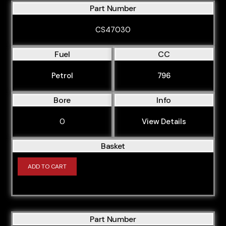
Part Number
CS47030
Fuel
CC
Petrol
796
Bore
Info
0
View Details
Basket
ADD TO CART
Part Number