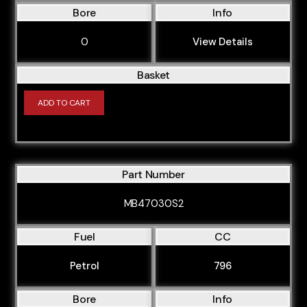
Bore
Info
0
View Details
Basket
ADD TO CART
Part Number
MB47030S2
Fuel
CC
Petrol
796
Bore
Info