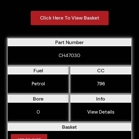
Click Here To View Basket
Part Number
CH47030
Fuel
CC
Petrol
796
Bore
Info
0
View Details
Basket