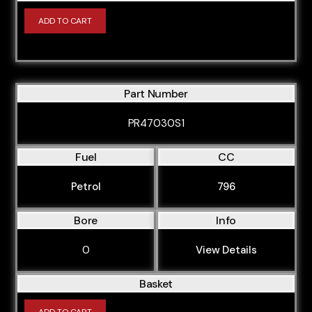
ADD TO CART
Part Number
PR47030S1
Fuel
CC
Petrol
796
Bore
Info
0
View Details
Basket