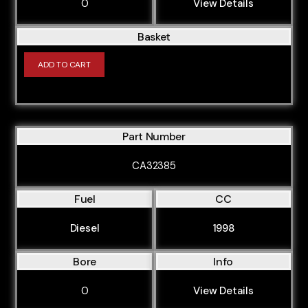
0
View Details
Basket
ADD TO CART
Part Number
CA32385
Fuel
CC
Diesel
1998
Bore
Info
0
View Details