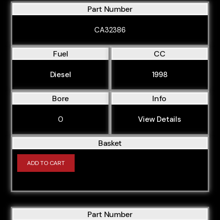
Part Number
CA32386
Fuel
CC
Diesel
1998
Bore
Info
0
View Details
Basket
ADD TO CART
Part Number