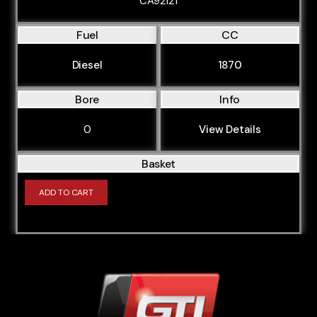
CA92121
Fuel
CC
Diesel
1870
Bore
Info
0
View Details
Basket
ADD TO CART