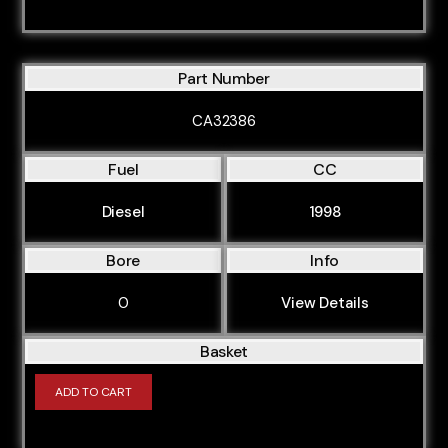
Part Number
CA32386
Fuel
CC
Diesel
1998
Bore
Info
0
View Details
Basket
ADD TO CART