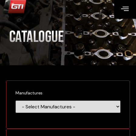
Catalogue
Manufactures