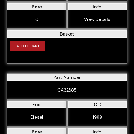
Bore
Info
0
View Details
Basket
ADD TO CART
Part Number
CA32385
Fuel
CC
Diesel
1998
Bore
Info