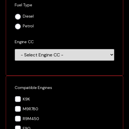
Fuel Type
Diesel
Petrol
Engine CC
Compatible Engines
K9K
M9R780
R9M450
F9Q