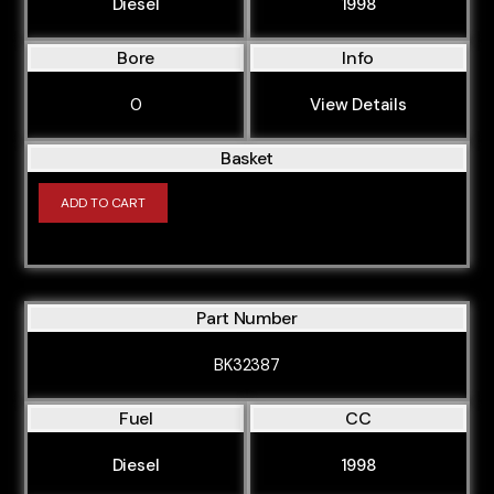
Diesel
1998
Bore
Info
0
View Details
Basket
ADD TO CART
Part Number
BK32387
Fuel
CC
Diesel
1998