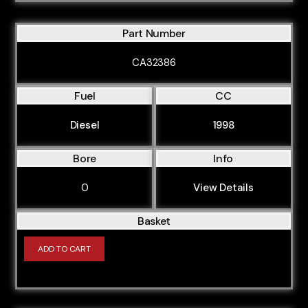
Part Number
CA32386
Fuel
CC
Diesel
1998
Bore
Info
0
View Details
Basket
ADD TO CART