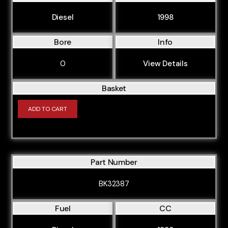
Diesel
1998
Bore
Info
0
View Details
Basket
ADD TO CART
Part Number
BK32387
Fuel
CC