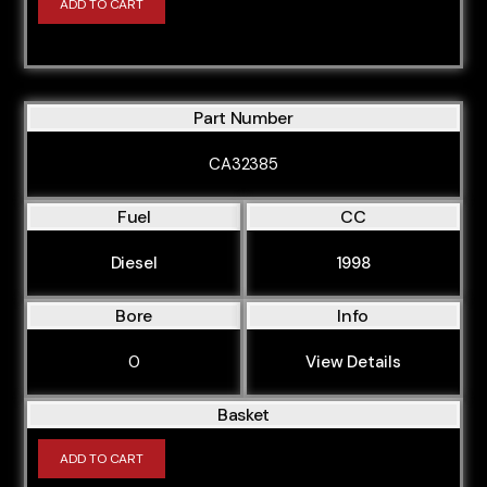
ADD TO CART
Part Number
CA32385
Fuel
CC
Diesel
1998
Bore
Info
0
View Details
Basket
ADD TO CART