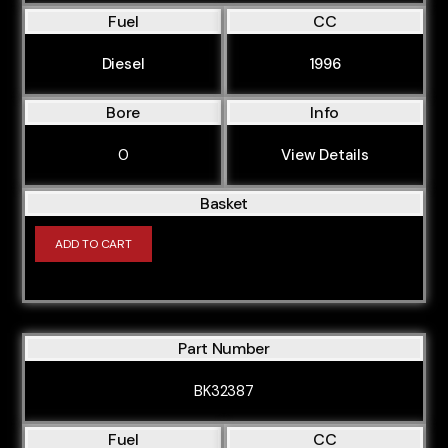
Fuel
CC
Diesel
1996
Bore
Info
0
View Details
Basket
ADD TO CART
Part Number
BK32387
Fuel
CC