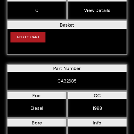
0
View Details
Basket
ADD TO CART
Part Number
CA32385
Fuel
CC
Diesel
1998
Bore
Info