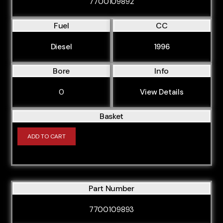
7700109892
Fuel
CC
Diesel
1996
Bore
Info
0
View Details
Basket
ADD TO CART
Part Number
7700109893