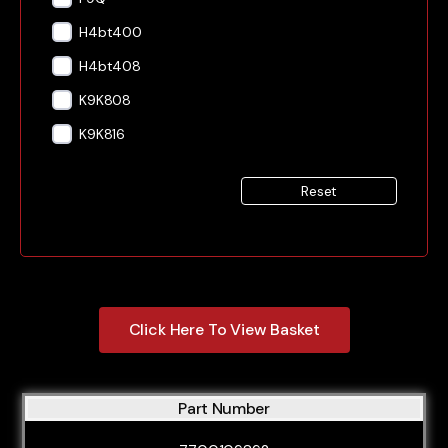
H4bt400
H4bt408
K9K808
K9K816
Reset
Click Here To View Basket
Part Number