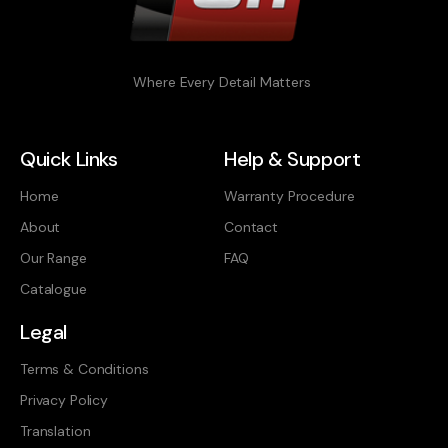
Where Every Detail Matters
Quick Links
Help & Support
Home
Warranty Procedure
About
Contact
Our Range
FAQ
Catalogue
Legal
Terms & Conditions
Privacy Policy
Translation