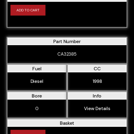
ADD TO CART
Part Number
CA32385
Fuel
CC
Diesel
1998
Bore
Info
0
View Details
Basket