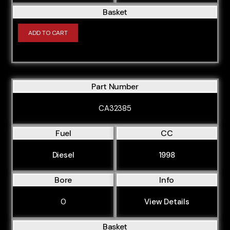
Basket
ADD TO CART
Part Number
CA32385
Fuel
CC
Diesel
1998
Bore
Info
0
View Details
Basket