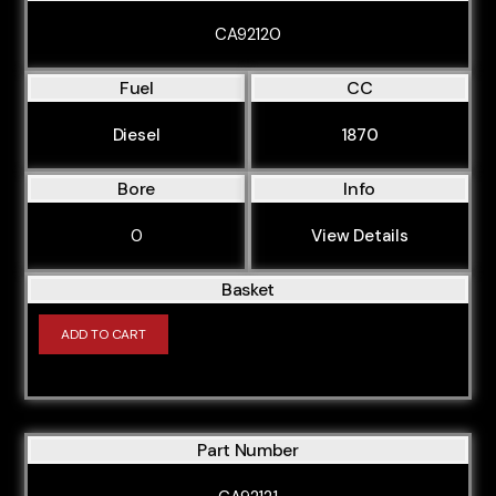
CA92120
Fuel
CC
Diesel
1870
Bore
Info
0
View Details
Basket
ADD TO CART
Part Number