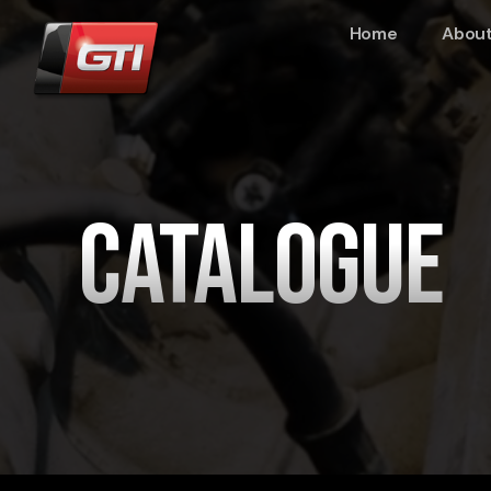
Home
About
Catalogue