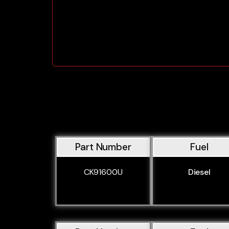
Part Number
Fuel
CK91600U
Diesel