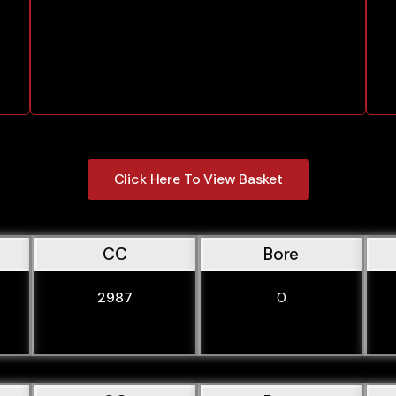
Click Here To View Basket
CC
Bore
2987
0