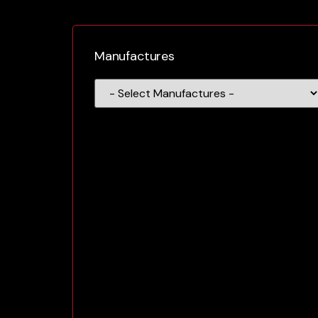
Manufactures