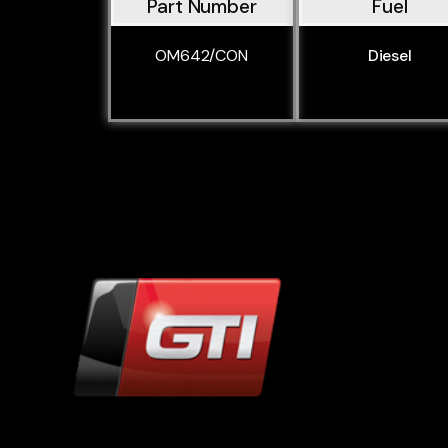
Part Number
Fuel
OM642/CON
Diesel