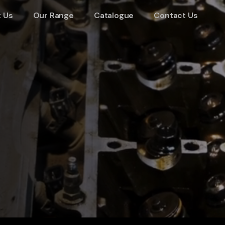
 Us
Our Range
Catalogue
Contact Us