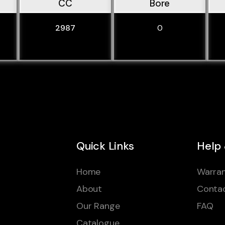
CC
Bore
2987
0
Quick Links
Help
Home
Warran
About
Conta
Our Range
FAQ
Catalogue