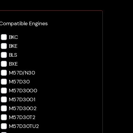
Compatible Engines
BKC
BKE
BLS
BXE
M57D/N30
M57D30
M57D30O0
M57D30O1
M57D30O2
M57D30T2
M57D30TU2