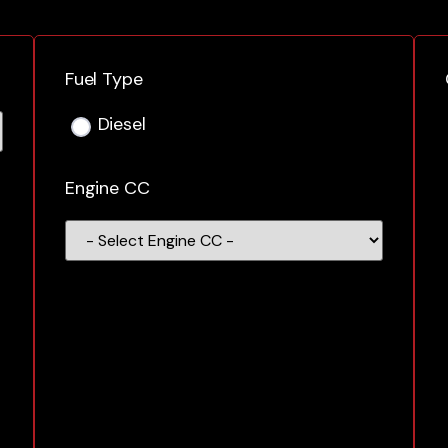
Fuel Type
Diesel
Engine CC