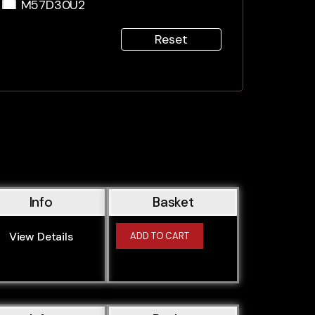
M57D30U2
M57N2306D2
Reset
M57N306D2
M57306D1
M57306D3
N47D20A
N47D20C
N47D20D
N47D20K0
N47D20K0 (N47D20C)
Info
Basket
N47D20K1
N47D20K1 (N47D20C)
View Details
ADD TO CART
N47D20O0 (N47D20C)
N47D20O1
N47D20O1 (N47D20C)