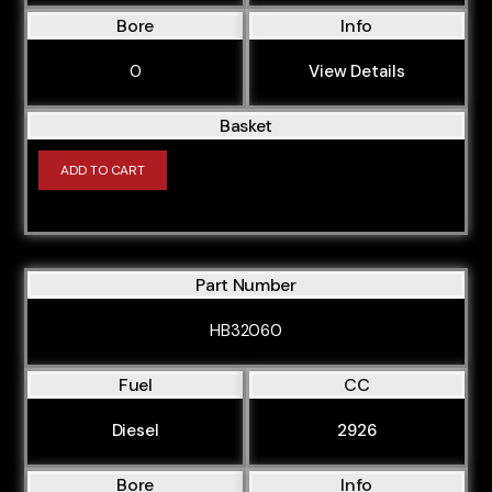
Bore
Info
CAPA
CASA
0
View Details
CAWB
Basket
CAXC
ADD TO CART
CAYC
CBAA
CBAB
Part Number
CBBB
CBFA
HB32060
CBZA
Fuel
CC
CBZB
Diesel
2926
CCBA
CCEA
Bore
Info