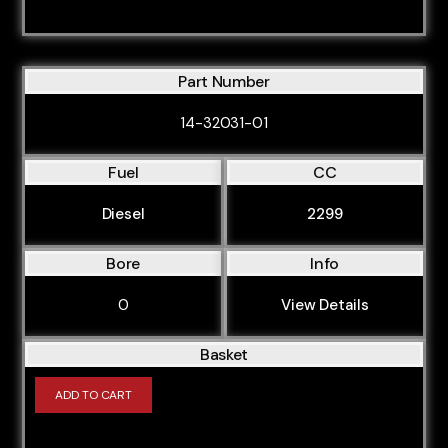
ASN
ASZ
ATC
Part Number
ATD
14-32031-01
ATL
Fuel
CC
AUA
AUK
Diesel
2299
AUL
Bore
Info
AUM
0
View Details
AUQ
AVB
Basket
AVF
ADD TO CART
AVJ