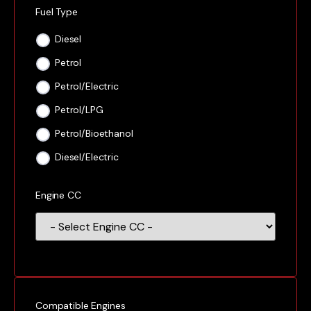
Fuel Type
Diesel
Petrol
Petrol/Electric
Petrol/LPG
Petrol/Bioethanol
Diesel/Electric
Engine CC
Compatible Engines