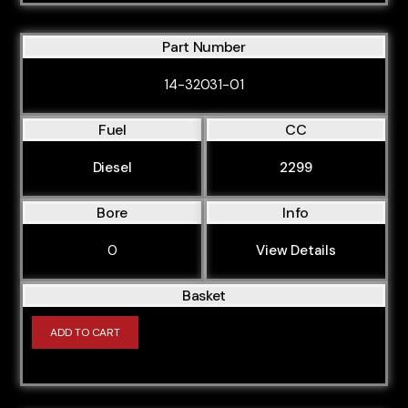
AVK
AVU
Part Number
AVV
14-32031-01
AWA
AWT
Fuel
CC
AWX
Diesel
2299
AXR
Bore
Info
AXW
AXX
0
View Details
AYM
Basket
AZV
ADD TO CART
BAD
BAG
BAM