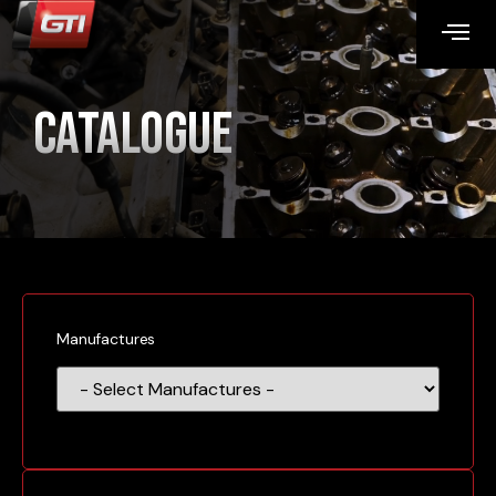
Catalogue
Manufactures