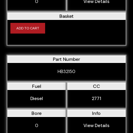
0
View Details
CFGB
CFHD
Basket
CGKA
ADD TO CART
CGLB
CGWA
CJCA
Part Number
CJCB
HB32150
CJTB
CJTC
Fuel
CC
CJWB
Diesel
2771
CJWC
Bore
Info
CLJA
0
View Details
CMEA