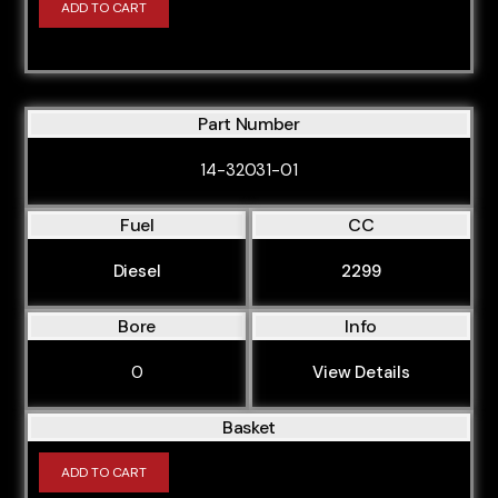
ADD TO CART
ANB
APG
APP
Part Number
APT
APU
14-32031-01
APX
Fuel
CC
APY
Diesel
2299
AQA
ARG
Bore
Info
ARK
0
View Details
ARY
Basket
ARZ
ASB
ADD TO CART