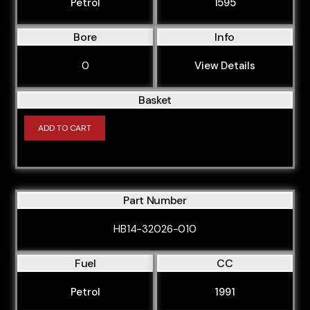
CABD
Petrol
1595
CAEB
Bore
Info
CAGA
0
View Details
CAGB
CAGC
Basket
CAHA
ADD TO CART
CAHB
CAJA
CAKA
Part Number
CALA
HB14-32026-010
CALB
CAMA
Fuel
CC
CANA
Petrol
1991
CANC