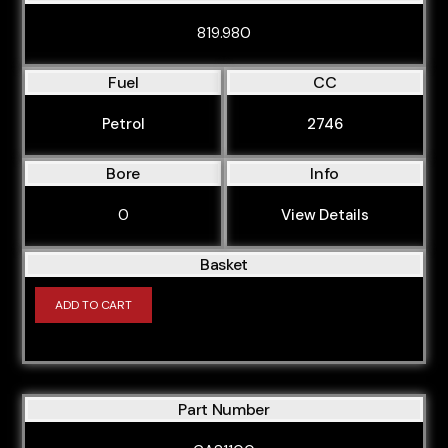
BFV
819.980
BGB
Fuel
CC
BGU
Petrol
2746
BHC
BHE
Bore
Info
BHZ
0
View Details
BKC
BKD
Basket
BKE
ADD TO CART
BKH
BKN
BLB
Part Number
BLF