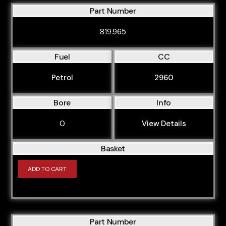
Part Number
BAU
819.965
BBJ
BBY
Fuel
CC
BCZ
Petrol
2960
BDB
BDG
Bore
Info
BDH
0
View Details
BDW
Basket
BDX
ADD TO CART
BEX
BFB
BFC
Part Number
BFQ