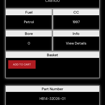
CA81100
BLP
Fuel
CC
BLR
BLS
Petrol
1997
BLX
Bore
Info
BLY
0
View Details
BMB
BMJ
Basket
BMK
ADD TO CART
BMM
BMN
BNA
Part Number
BPF
HB14-32026-01
BPG