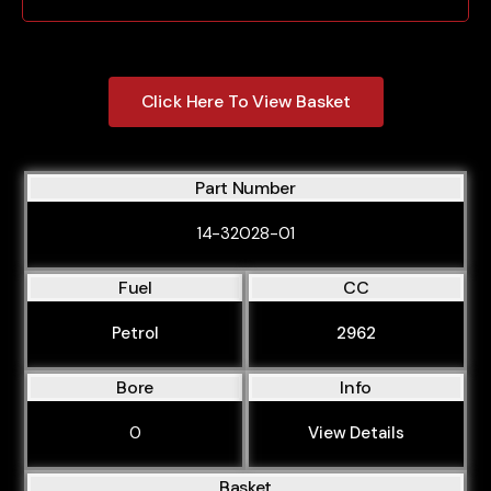
939A4.000
939A9.000
Click Here To View Basket
AR32102
AR32103
AR32104
Part Number
AR32201
14-32028-01
AR32205
Fuel
CC
AR32310
AR36301
Petrol
2962
AR37203
Bore
Info
AR38201
0
View Details
AR67601
ADR
Basket