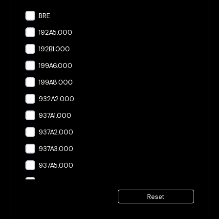
BRE
192A5.000
192B1.000
199A6.000
199A8.000
932A2.000
937A1.000
937A2.000
937A3.000
937A5.000
939A1.000
Reset
939A2.000
939A3.000