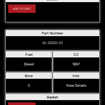
AEB
ADD TO CART
AFB
AGN
AGU
Part Number
AJL
14-32031-01
AJM
AJQ
Fuel
CC
AKE
Diesel
1997
AKN
Bore
Info
ALT
ALZ
0
View Details
AMF
Basket
AMK