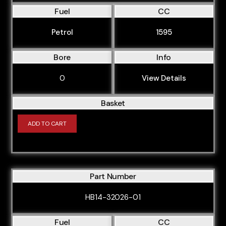
BPJ
Fuel
CC
BPK
Petrol
1595
BPP
Bore
Info
BPW
BPY
0
View Details
BRB
Basket
BRD
ADD TO CART
BRF
BSE
BSF
Part Number
BUB
BUG
HB14-32026-01
BUL
Fuel
CC