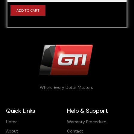
B47C20A
ADD TO CART
B47C20O1 (B47C20B)
B47C20T0 (B47C20B)
B47C20U1 (B47C20B)
B47D20 (B47D20B)
B47D20O0 (B47D20A)
B47D20T0 (B47D20B)
B48A20M0
B48A20M1
Where Every Detail Matters
B48A20O0
B48B20M0
Quick Links
Help & Support
B48B20O0
Home
Warranty Procedure
B48B20O1
About
Contact
B57D30O0 (B57D30A)