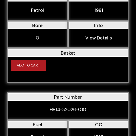
BVP
Petrol
1991
BVR
BVY
Bore
Info
BVZ
0
View Details
BWA
Basket
BWE
BWT
ADD TO CART
BXE
BYK
BYT
Part Number
BZB
HB14-32026-010
CABA
Fuel
CC
CABB