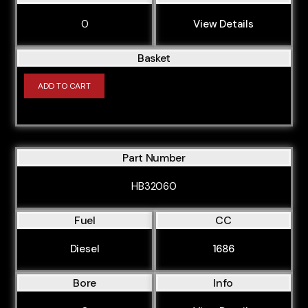
CCMA
0
View Details
CCWA
Basket
CCZA
CDAA
ADD TO CART
CDHA
CDHB
CDLA
Part Number
CDLB
HB32060
CDNB
Fuel
CC
CDYA
Diesel
1686
CDYC
CFFA
Bore
Info
CFFB