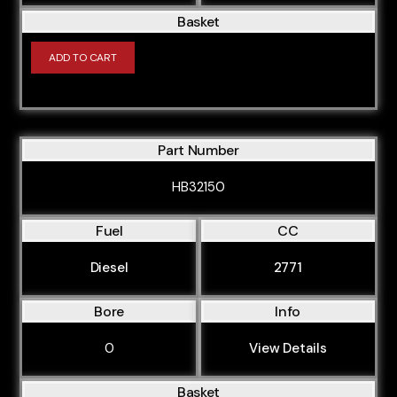
CMGA
Basket
CMSA
ADD TO CART
CNAA
DT
NE
Part Number
RU
HB32150
SA
SF
Fuel
CC
B37C15U0
Diesel
2771
B37C15U1
Bore
Info
B37C15U1 (B37C15A)
B37D15U0 (B37D15A)
0
View Details
B38A15M1 (B38A15A)
Basket