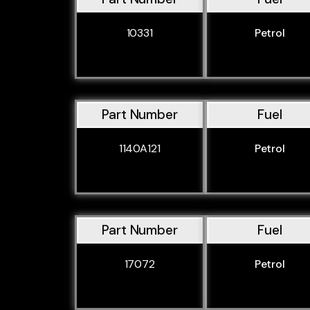
10331
Petrol
Part Number
Fuel
1140A121
Petrol
Part Number
Fuel
17072
Petrol