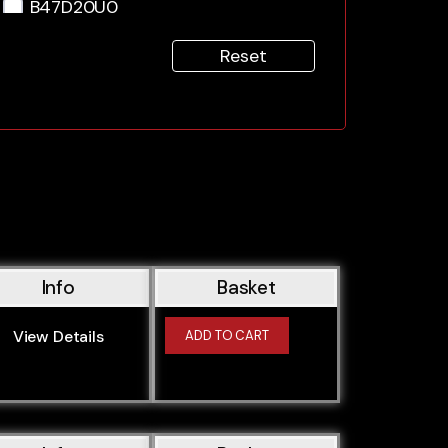
B47D20U0
B47U
Reset
M43B16
M43B18
M43B19
M43B19TU
M44B19
M47D20
M47D20O1
M47D20O2
Info
Basket
M50B20
M50B206S1
View Details
ADD TO CART
M50B206S2
M50B20TU
M50B25