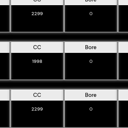
2299
0
CC
Bore
1998
0
CC
Bore
2299
0