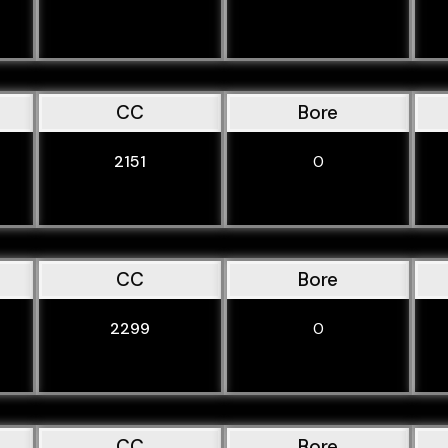
CC
Bore
2151
0
CC
Bore
2299
0
CC
Bore