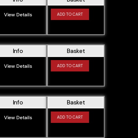
N20B20U0
N26B20A
View Details
ADD TO CART
N43B16O0
N43B16O0 (N43B16AA)
N43B20A
Info
Basket
N45B16
N45B16A
View Details
ADD TO CART
N45B16O1
N45B16TU2
N45B20
N45B20A
Info
Basket
N45B20O0
N47D16A
View Details
ADD TO CART
N47D16U1
N47D20A