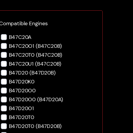
Compatible Engines
B47C20A
B47C20O1 (B47C20B)
B47C20T0 (B47C20B)
B47C20U1 (B47C20B)
B47D20 (B47D20B)
B47D20K0
B47D20O0
B47D20O0 (B47D20A)
B47D20O1
B47D20T0
B47D20T0 (B47D20B)