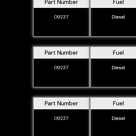
Part Number
Fuel
09237
Diesel
Part Number
Fuel
09237
Diesel
Part Number
Fuel
09237
Diesel