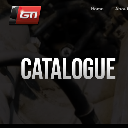
Home
About
Catalogue