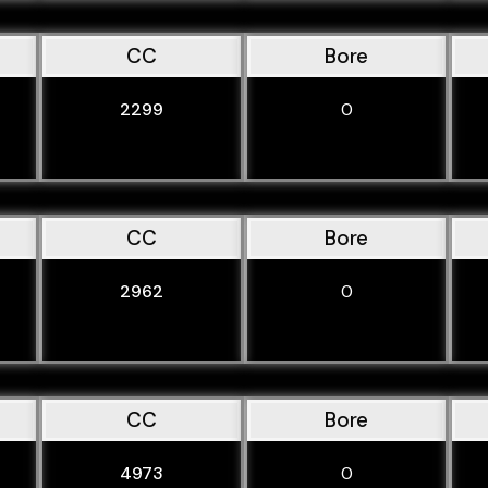
CC
Bore
2299
0
CC
Bore
2962
0
CC
Bore
4973
0