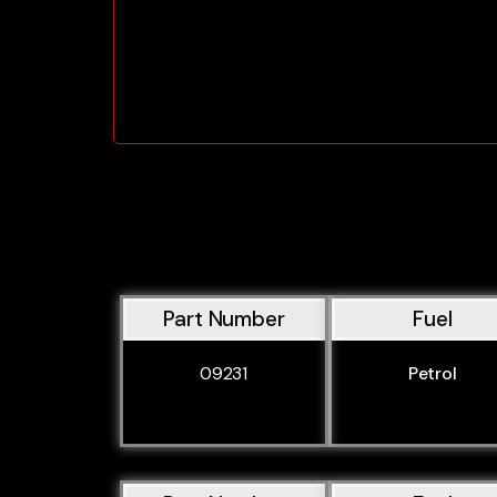
Part Number
Fuel
09231
Petrol