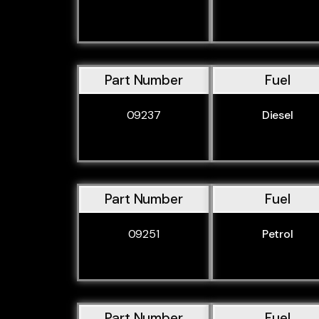
Part Number
Fuel
09237
Diesel
Part Number
Fuel
09251
Petrol
Part Number
Fuel