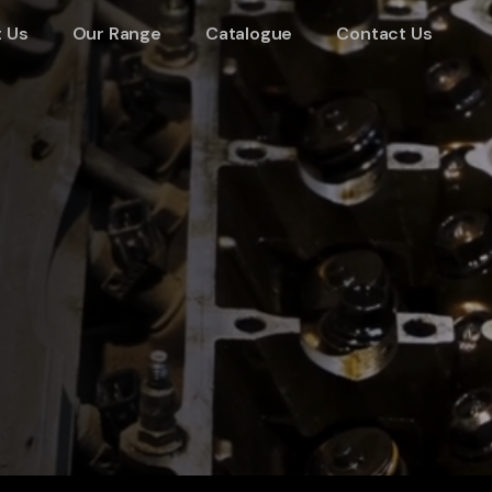
 Us
Our Range
Catalogue
Contact Us