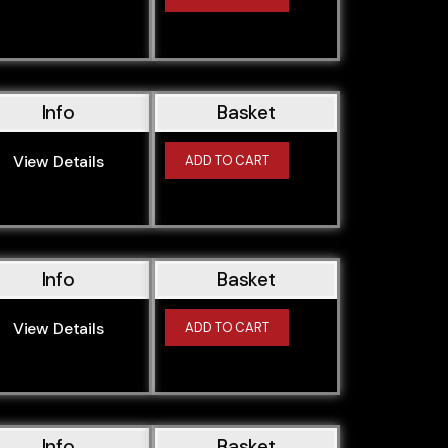
M47204D1
M54226S1
M54256S5
M54306S3
Info
Basket
M57256D1
View Details
M57306D1
ADD TO CART
M62448S2
N13B16A
N13B16K0
Info
Basket
N13B16M0
N13B16U0
View Details
ADD TO CART
N20B20A
N20B20B
N20B20M0
N20B20O0
Info
Basket