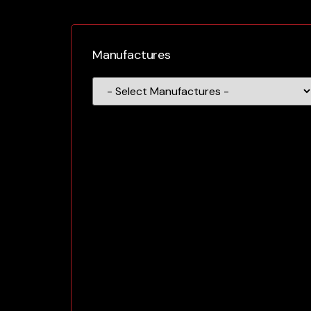
Manufactures