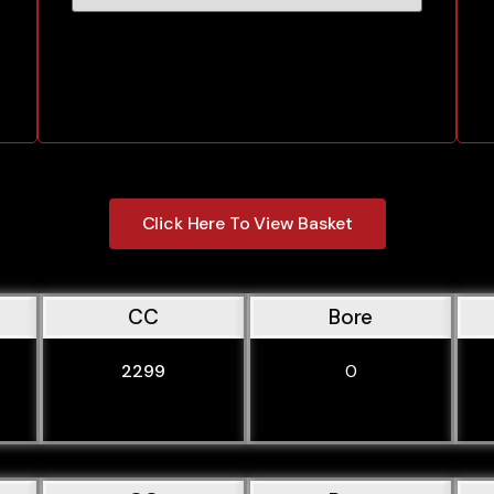
Click Here To View Basket
CC
Bore
2299
0