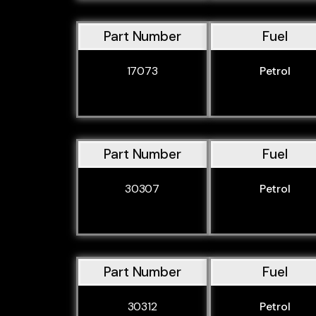
Part Number
Fuel
17073
Petrol
Part Number
Fuel
30307
Petrol
Part Number
Fuel
30312
Petrol