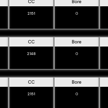
CC
Bore
2151
0
CC
Bore
2148
0
CC
Bore
2151
0