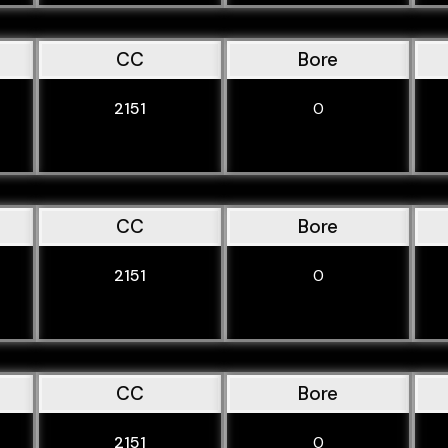
CC
Bore
2151
0
CC
Bore
2151
0
CC
Bore
2151
0