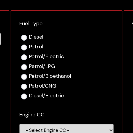
Fuel Type
Diesel
Petrol
Petrol/Electric
Petrol/LPG
Petrol/Bioethanol
Petrol/CNG
Diesel/Electric
Engine CC