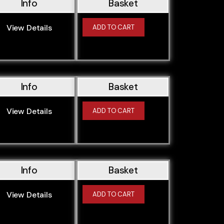
Info
Basket
M50B256S2
M50B25TU
View Details
ADD TO CART
M51D25
M52B20
M52B206S3
M52B206S4
Info
Basket
M52B25
M52B25TU
View Details
ADD TO CART
M52B28
M52B28TU
M54B22
M54B25
Info
Basket
M54B30
View Details
ADD TO CART
M57D/N30
M57D25