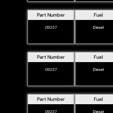
Part Number
Fuel
09237
Diesel
Part Number
Fuel
09237
Diesel
Part Number
Fuel
09237
Diesel