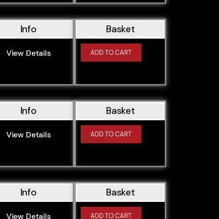
M57D25TU
M57D30
Info
Basket
M57D30O0
M57D30O1
View Details
ADD TO CART
M57N2306D2
M57N256D2
M57N256D4
M57N306D2
Info
Basket
M62B358S1
View Details
ADD TO CART
M62B358S2
M62B44
M62B44TU
M62B46
Info
Basket
M43164E3
M43194E1
View Details
ADD TO CART