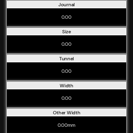
Journal
0.00
Size
0.00
Tunnel
0.00
Width
0.00
Other Width
0.00mm