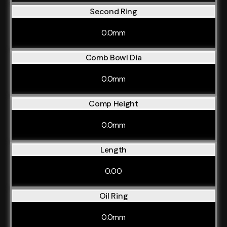
Second Ring
0.0mm
Comb Bowl Dia
0.0mm
Comp Height
0.0mm
Length
0.00
Oil Ring
0.0mm