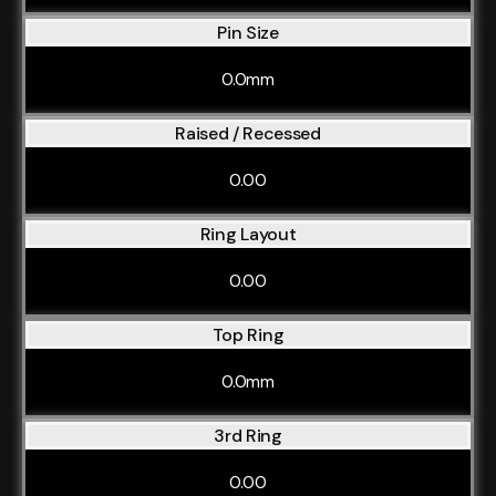
Pin Size
0.0mm
Raised / Recessed
0.00
Ring Layout
0.00
Top Ring
0.0mm
3rd Ring
0.00