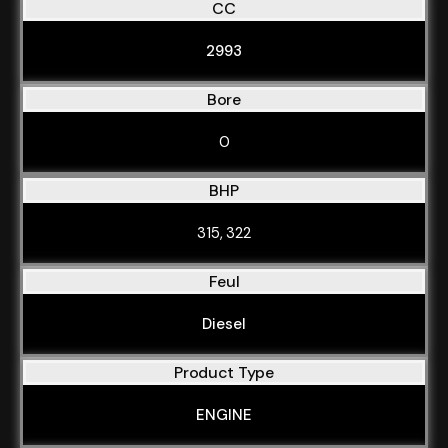
CC
2993
Bore
0
BHP
315, 322
Feul
Diesel
Product Type
ENGINE