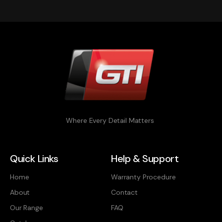
Where Every Detail Matters
Quick Links
Help & Support
Home
Warranty Procedure
About
Contact
Our Range
FAQ