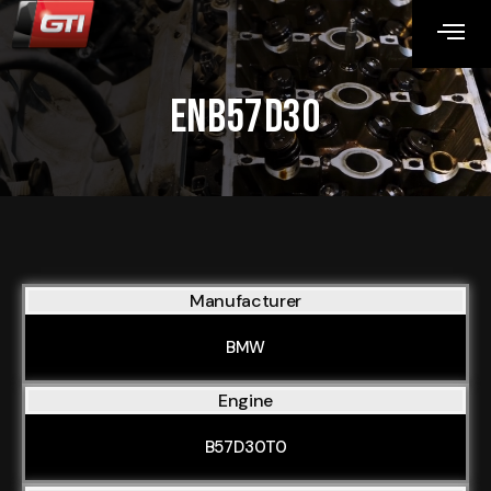
ENB57D30
Manufacturer
BMW
Engine
B57D30T0