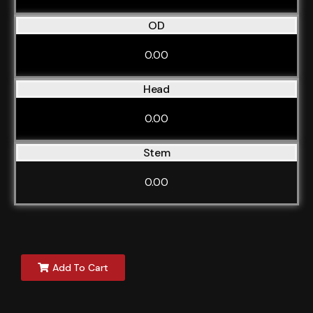
OD
0.00
Head
0.00
Stem
0.00
Add To Cart