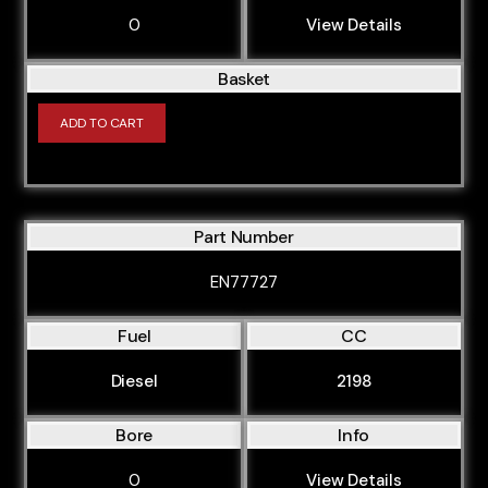
0
View Details
Basket
ADD TO CART
Part Number
EN77727
Fuel
CC
Diesel
2198
Bore
Info
0
View Details