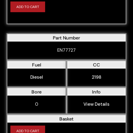
ADD TO CART
Part Number
EN77727
Fuel
CC
Diesel
2198
Bore
Info
0
View Details
Basket
ADD TO CART