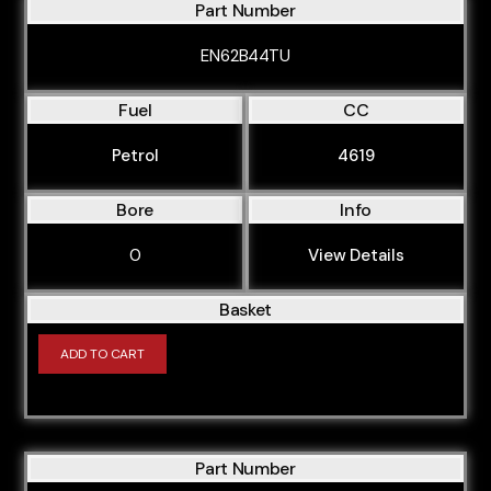
Part Number
M44B19
M47D20
EN62B44TU
M47D20O1
Fuel
CC
M47D20O2
Petrol
4619
M47D20U1
M47N204D4
Bore
Info
M47N204D5
0
View Details
M47N2D20
Basket
M50B20
M50B206S1
ADD TO CART
M50B206S2
M50B20TU
M50B25
Part Number