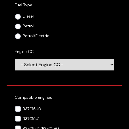
Fuel Type
Diesel
Petrol
Petrol/Electric
Engine CC
Compatible Engines
B37C15U0
B37C15U1
B37C15U1 (B37C15A)