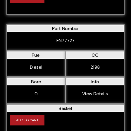
Part Number
EN77727
Fuel
CC
Diesel
2198
Bore
Info
0
View Details
Basket
ADD TO CART