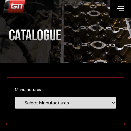
Catalogue
Manufactures