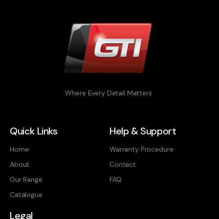
Where Every Detail Matters
Quick Links
Help & Support
Home
Warranty Procedure
About
Contact
Our Range
FAQ
Catalogue
Legal