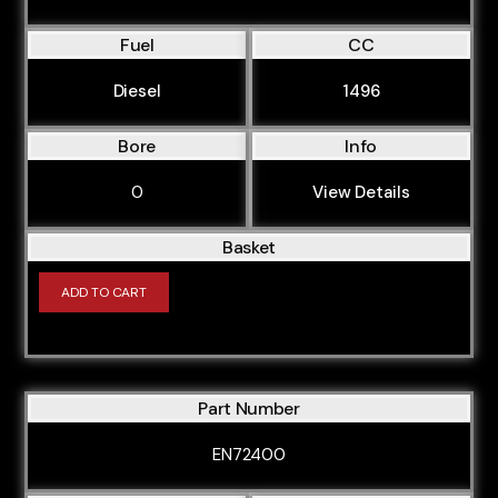
M88B35
M43164E3
Fuel
CC
M43194E1
Diesel
1496
M47204D1
Bore
Info
M57306D4
M62448S2
0
View Details
M67468S1
Basket
CVFF
ADD TO CART
CVR5
CVRA
CVRB
Part Number
CVRC
EN72400
CYF5
CYFA