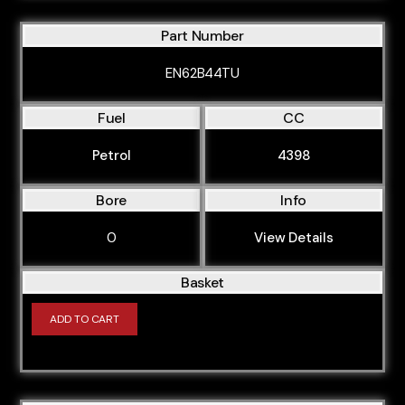
M30B25
Part Number
M30B25L
EN62B44TU
M30B28
M30B30
Fuel
CC
M30B32
Petrol
4398
M30B34M
Bore
Info
M30B35
M40B16
0
View Details
M40B16ME8
Basket
M41D18
ADD TO CART
M42B18
M43B16
M43B18