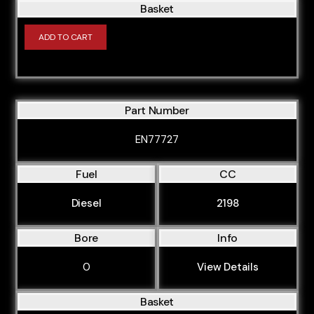
Basket
ADD TO CART
Part Number
EN77727
Fuel
CC
Diesel
2198
Bore
Info
0
View Details
Basket