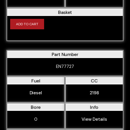
Basket
ADD TO CART
Part Number
EN77727
Fuel
CC
Diesel
2198
Bore
Info
0
View Details