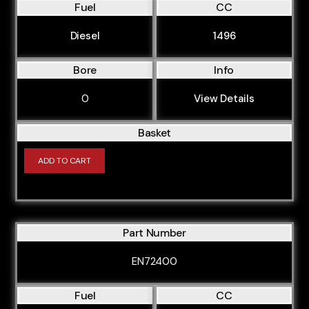
Fuel
CC
CYFB
Diesel
1496
CYFC
CYFD
Bore
Info
CYFF
0
View Details
CYR5
Basket
CYRA
ADD TO CART
CYRB
CYRC
DRF5
Part Number
DRFA
DRFB
EN72400
DRFC
Fuel
CC
DRFD