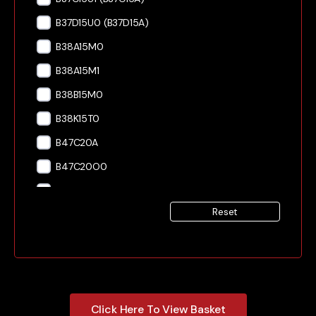
B37D15U0 (B37D15A)
B38A15M0
B38A15M1
B38B15M0
B38K15T0
B47C20A
B47C20O0
B47C20O1
Reset
B47C20U0
B47C20U1
B57D30O0
B57D30S0
Click Here To View Basket
B57D30T0