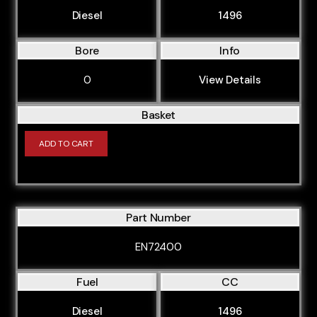
Diesel
1496
DRFE
DRFF
Bore
Info
DRFG
0
View Details
DRR5
DRRA
Basket
DRRB
ADD TO CART
DRRC
GBVAJQJ
GBVAJQW
Part Number
JXFA
EN72400
YLF6
Fuel
CC
YLR6
YMF6
Diesel
1496