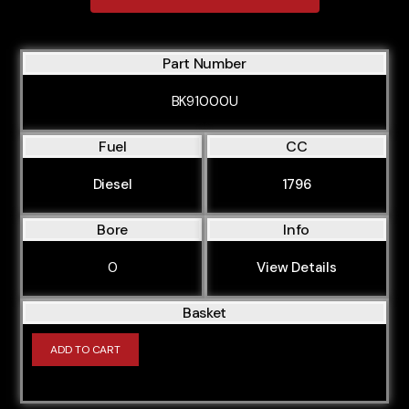
B58B30M0
B58B30M1
Part Number
IB1P23M0
BK91000U
M10B16
Fuel
CC
M10B18
M10B18L
Diesel
1796
M10B18LE
Bore
Info
M10B18V
0
View Details
M20B20
M20B20K
Basket
M20B23
ADD TO CART
M20B25
M20B27