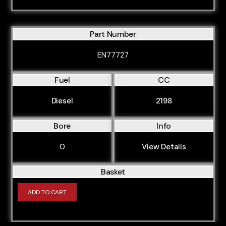
Part Number
EN77727
Fuel
CC
Diesel
2198
Bore
Info
0
View Details
Basket
ADD TO CART