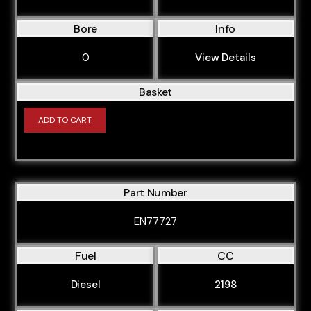
YMFS
Bore
Info
YMR6
0
View Details
YNF6
YNFS
Basket
YNR6
ADD TO CART
OM611.961
OM611.962
OM611.980
Part Number
OM611.981
EN77727
OM611.987
OM611A
Fuel
CC
OM611LA
Diesel
2198
OM646.811