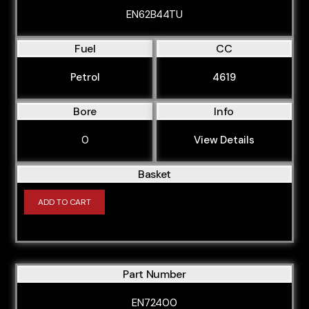
M50B256S2
EN62B44TU
M50B25TU
Fuel
CC
M60B30
M60B40
Petrol
4619
M62B35
Bore
Info
M62B358S1
0
View Details
M62B358S2
M62B35TU
Basket
M62B44TU
ADD TO CART
M62B46
M70B50
M70B56
Part Number
M73B54
EN72400