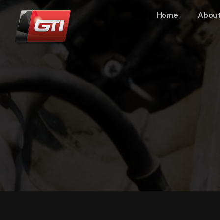
Home
About