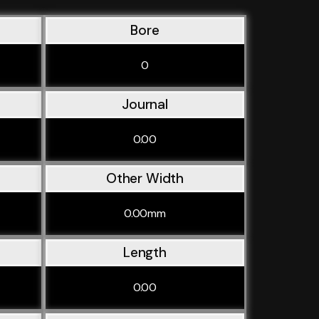
Bore
0
Journal
0.00
Other Width
0.00mm
Length
0.00