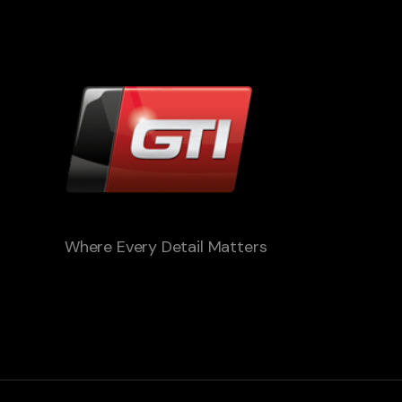
Where Every Detail Matters