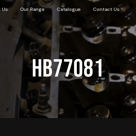
 Us
Our Range
Catalogue
Contact Us
HB77081