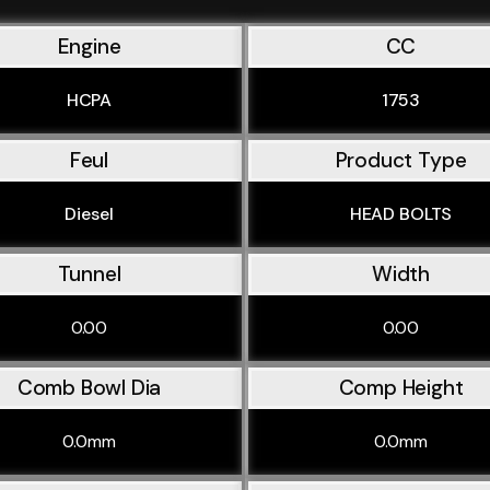
Engine
CC
HCPA
1753
Feul
Product Type
Diesel
HEAD BOLTS
Tunnel
Width
0.00
0.00
Comb Bowl Dia
Comp Height
0.0mm
0.0mm