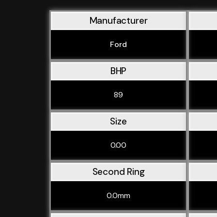
Manufacturer
Ford
BHP
89
Size
0.00
Second Ring
0.0mm