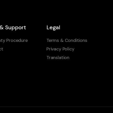
 & Support
Legal
ty Procedure
Terms & Conditions
ct
Privacy Policy
Translation