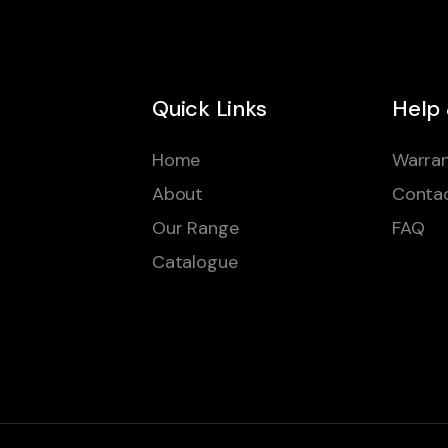
Quick Links
Help
Home
Warran
About
Conta
Our Range
FAQ
Catalogue