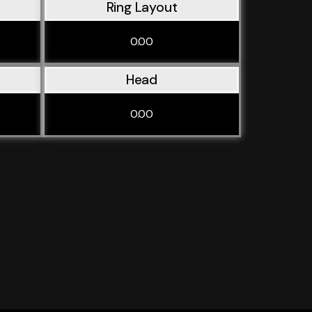
Ring Layout
0.00
Head
0.00