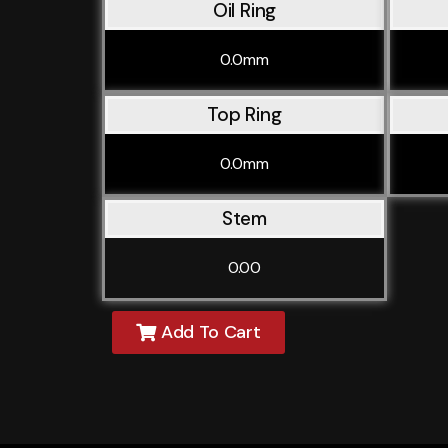
Oil Ring
0.0mm
Top Ring
0.0mm
Stem
0.00
Add To Cart