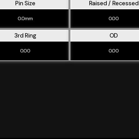
Pin Size
Raised / Recessed
0.0mm
0.00
3rd Ring
OD
0.00
0.00