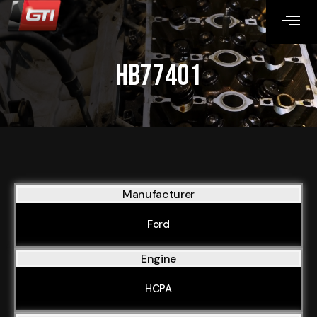
HB77401
Manufacturer
Ford
Engine
HCPA