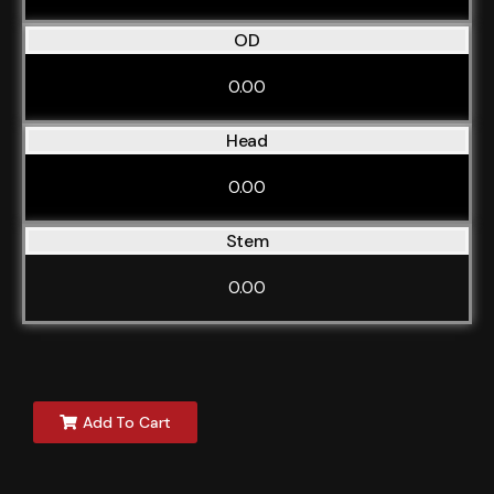
OD
0.00
Head
0.00
Stem
0.00
Add To Cart