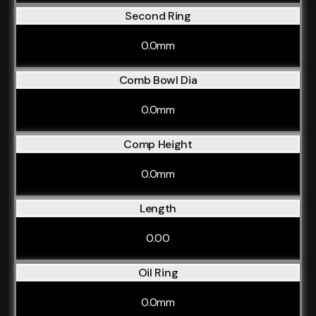
Second Ring
0.0mm
Comb Bowl Dia
0.0mm
Comp Height
0.0mm
Length
0.00
Oil Ring
0.0mm