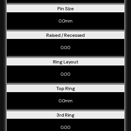
Pin Size
0.0mm
Raised / Recessed
0.00
Ring Layout
0.00
Top Ring
0.0mm
3rd Ring
0.00