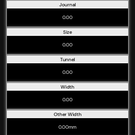
Journal
0.00
Size
0.00
Tunnel
0.00
Width
0.00
Other Width
0.00mm