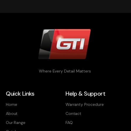
Where Every Detail Matters
Quick Links
Help & Support
Home
Warranty Procedure
About
Contact
Our Range
FAQ