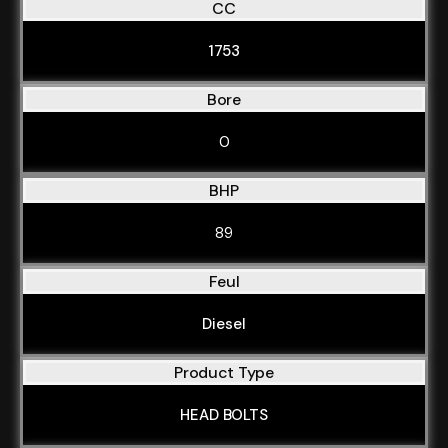
CC
1753
Bore
0
BHP
89
Feul
Diesel
Product Type
HEAD BOLTS