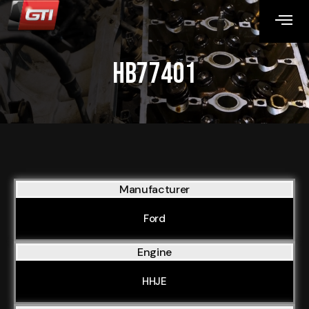
HB77401
Manufacturer
Ford
Engine
HHJE