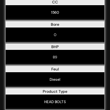
CC
1560
Bore
0
BHP
89
Feul
Diesel
Product Type
HEAD BOLTS