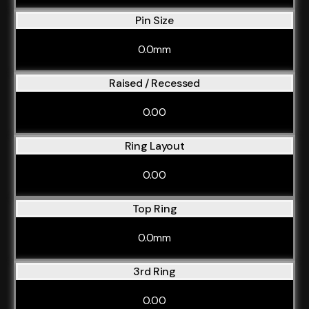
Pin Size
0.0mm
Raised / Recessed
0.00
Ring Layout
0.00
Top Ring
0.0mm
3rd Ring
0.00