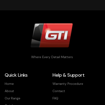
Where Every Detail Matters
Quick Links
Help & Support
Home
Warranty Procedure
About
Contact
Our Range
FAQ