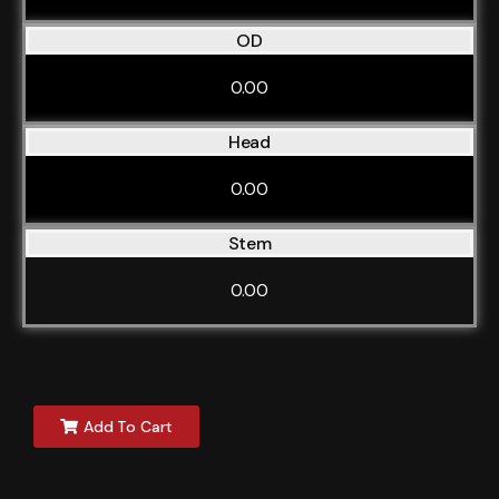
OD
0.00
Head
0.00
Stem
0.00
Add To Cart