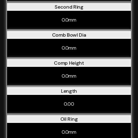
Second Ring
0.0mm
Comb Bowl Dia
0.0mm
Comp Height
0.0mm
Length
0.00
Oil Ring
0.0mm