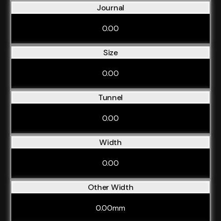
Journal
0.00
Size
0.00
Tunnel
0.00
Width
0.00
Other Width
0.00mm