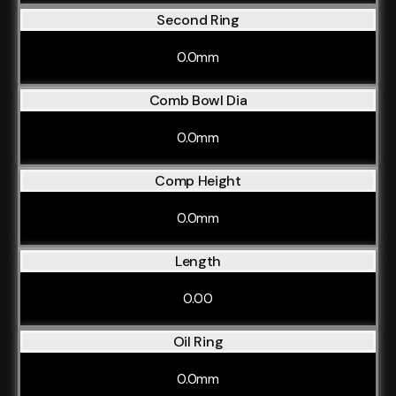
Second Ring
0.0mm
Comb Bowl Dia
0.0mm
Comp Height
0.0mm
Length
0.00
Oil Ring
0.0mm