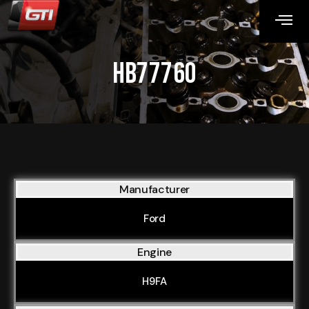
HB77760
Manufacturer
Ford
Engine
H9FA