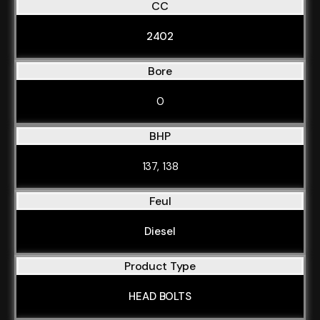
CC
2402
Bore
0
BHP
137, 138
Feul
Diesel
Product Type
HEAD BOLTS