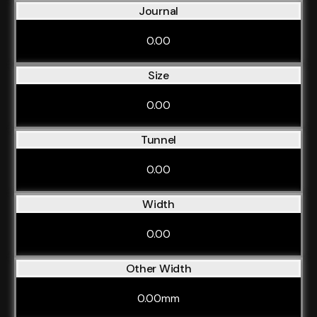
Journal
0.00
Size
0.00
Tunnel
0.00
Width
0.00
Other Width
0.00mm