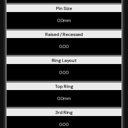
Pin Size
0.0mm
Raised / Recessed
0.00
Ring Layout
0.00
Top Ring
0.0mm
3rd Ring
0.00