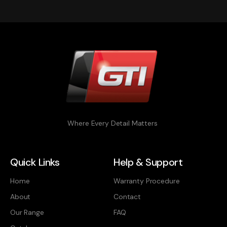
Where Every Detail Matters
Quick Links
Help & Support
Home
Warranty Procedure
About
Contact
Our Range
FAQ