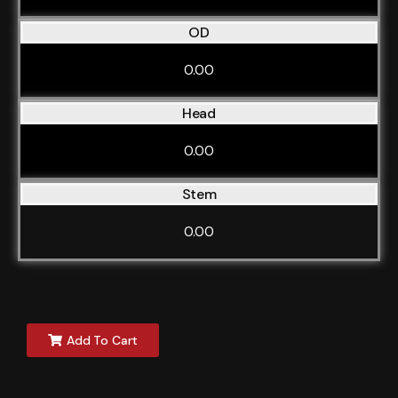
OD
0.00
Head
0.00
Stem
0.00
Add To Cart