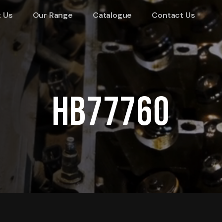
 Us
Our Range
Catalogue
Contact Us
HB77760