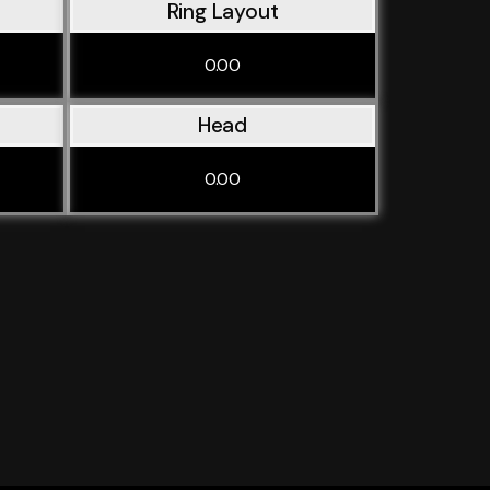
Ring Layout
0.00
Head
0.00