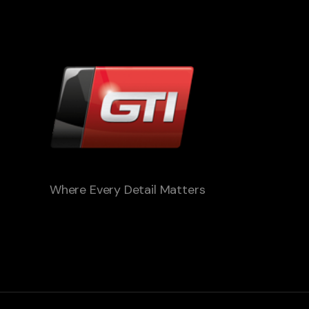
Where Every Detail Matters