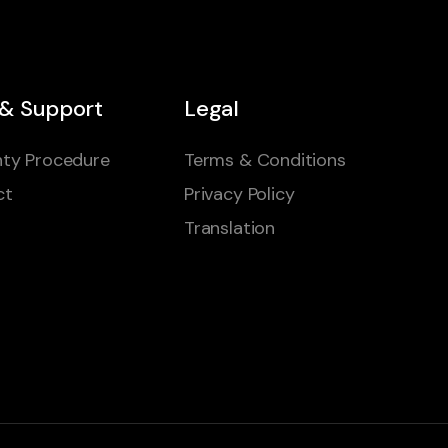
 & Support
Legal
ty Procedure
Terms & Conditions
ct
Privacy Policy
Translation