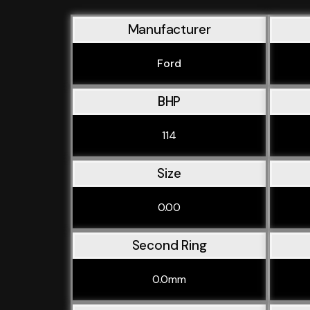
Manufacturer
Ford
BHP
114
Size
0.00
Second Ring
0.0mm