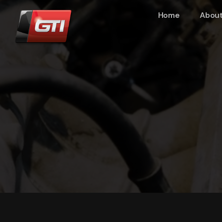
Home
About