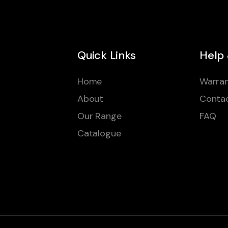
Quick Links
Help
Home
Warran
About
Conta
Our Range
FAQ
Catalogue