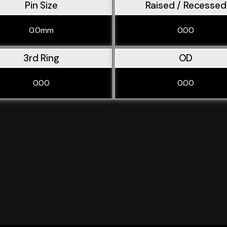
Pin Size
Raised / Recessed
0.0mm
0.00
3rd Ring
OD
0.00
0.00