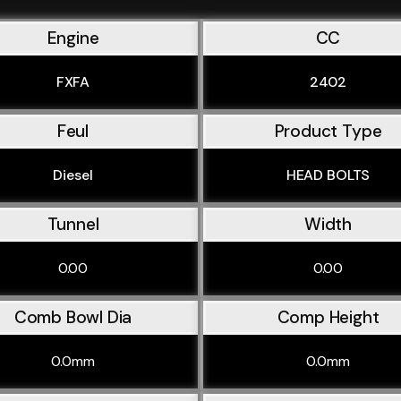
Engine
CC
FXFA
2402
Feul
Product Type
Diesel
HEAD BOLTS
Tunnel
Width
0.00
0.00
Comb Bowl Dia
Comp Height
0.0mm
0.0mm