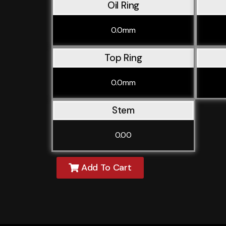
Oil Ring
0.0mm
Top Ring
0.0mm
Stem
0.00
Add To Cart