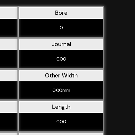
Bore
0
Journal
0.00
Other Width
0.00mm
Length
0.00