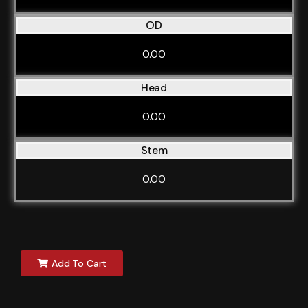
OD
0.00
Head
0.00
Stem
0.00
Add To Cart