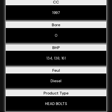
CC
1997
Bore
0
BHP
134, 138, 161
Feul
Diesel
Product Type
HEAD BOLTS