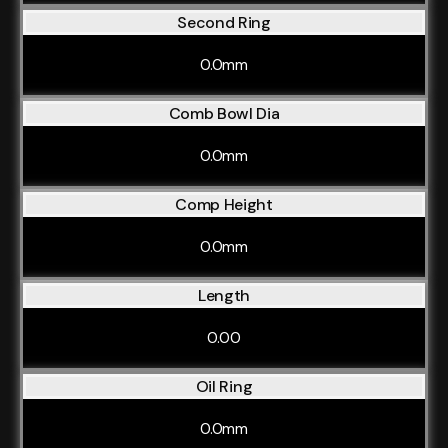
Second Ring
0.0mm
Comb Bowl Dia
0.0mm
Comp Height
0.0mm
Length
0.00
Oil Ring
0.0mm