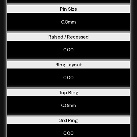
Pin Size
0.0mm
Raised / Recessed
0.00
Ring Layout
0.00
Top Ring
0.0mm
3rd Ring
0.00