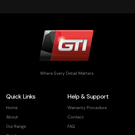
Where Every Detail Matters
Quick Links
Help & Support
Home
Warranty Procedure
About
Contact
Our Range
FAQ