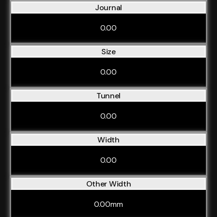
Journal
0.00
Size
0.00
Tunnel
0.00
Width
0.00
Other Width
0.00mm