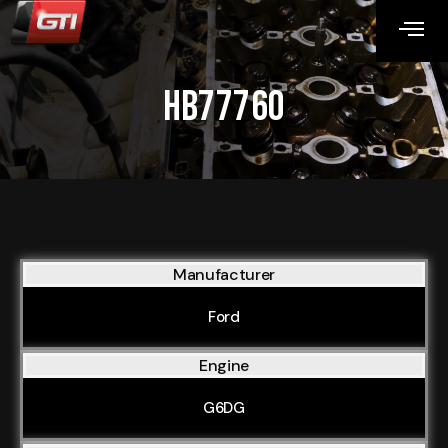
HB77760
Manufacturer
Ford
Engine
G6DG