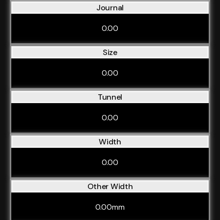
Journal
0.00
Size
0.00
Tunnel
0.00
Width
0.00
Other Width
0.00mm