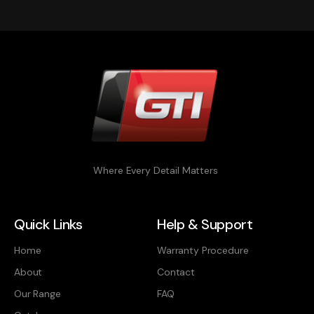
Where Every Detail Matters
Quick Links
Help & Support
Home
Warranty Procedure
About
Contact
Our Range
FAQ