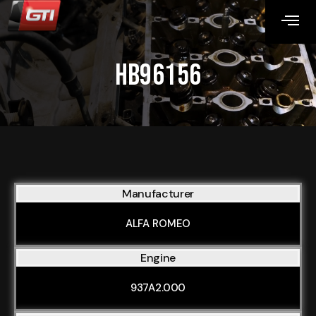
HB96156
Manufacturer
ALFA ROMEO
Engine
937A2.000