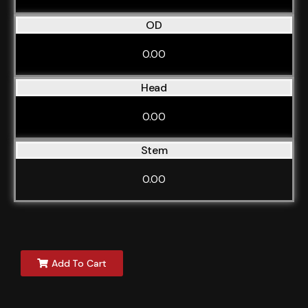
OD
0.00
Head
0.00
Stem
0.00
Add To Cart