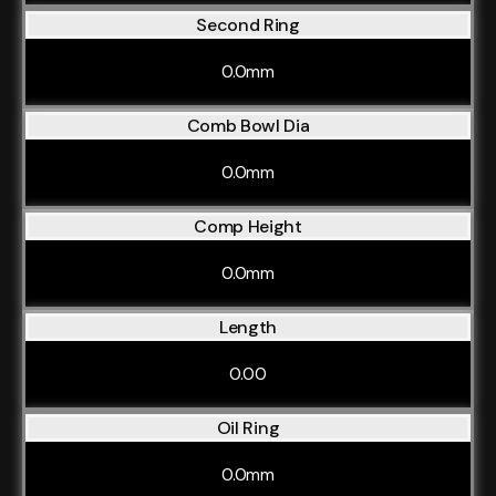
Second Ring
0.0mm
Comb Bowl Dia
0.0mm
Comp Height
0.0mm
Length
0.00
Oil Ring
0.0mm