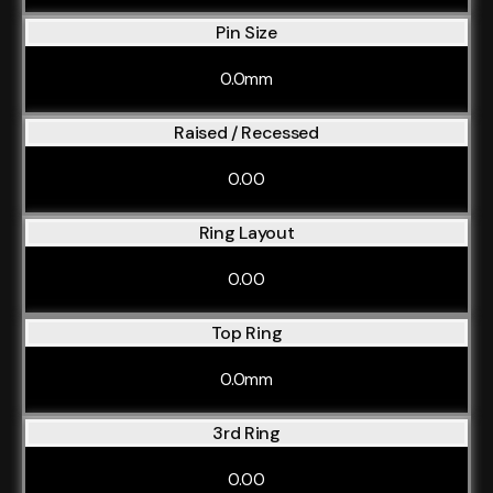
Pin Size
0.0mm
Raised / Recessed
0.00
Ring Layout
0.00
Top Ring
0.0mm
3rd Ring
0.00