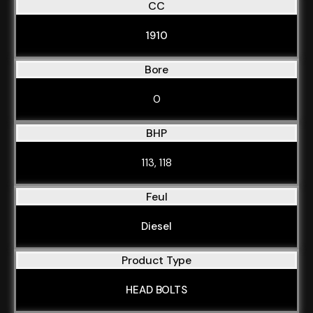
CC
1910
Bore
0
BHP
113, 118
Feul
Diesel
Product Type
HEAD BOLTS