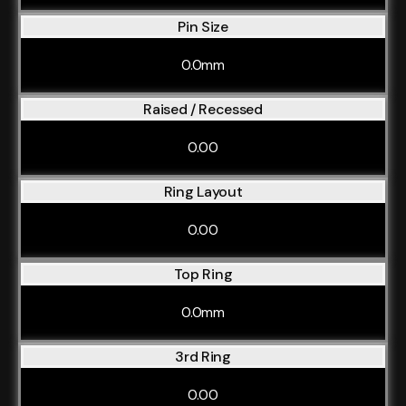
Pin Size
0.0mm
Raised / Recessed
0.00
Ring Layout
0.00
Top Ring
0.0mm
3rd Ring
0.00