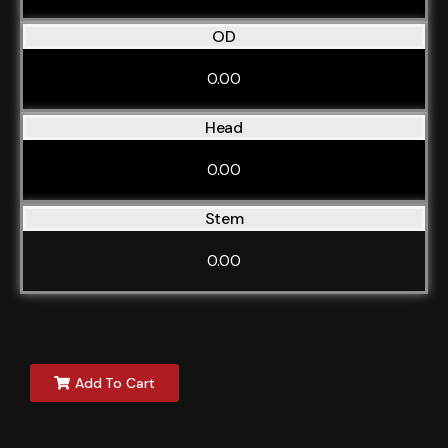
OD
0.00
Head
0.00
Stem
0.00
Add To Cart