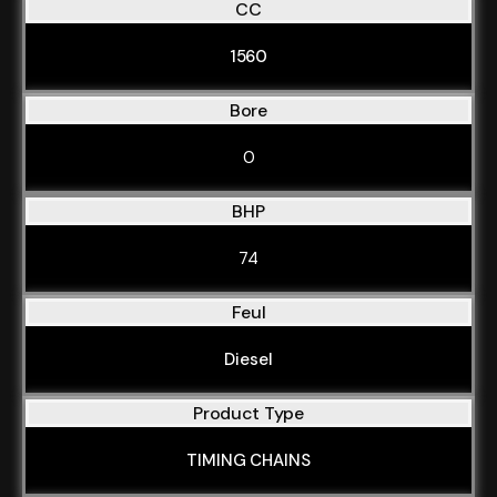
CC
1560
Bore
0
BHP
74
Feul
Diesel
Product Type
TIMING CHAINS