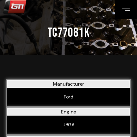
TC77081K
Manufacturer
Ford
Engine
UBGA