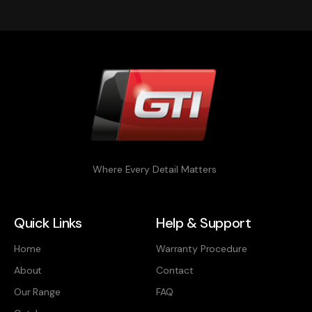
Where Every Detail Matters
Quick Links
Help & Support
Home
Warranty Procedure
About
Contact
Our Range
FAQ