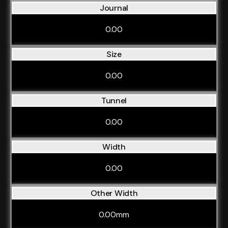
Journal
0.00
Size
0.00
Tunnel
0.00
Width
0.00
Other Width
0.00mm