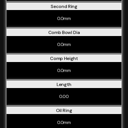
Second Ring
0.0mm
Comb Bowl Dia
0.0mm
Comp Height
0.0mm
Length
0.00
Oil Ring
0.0mm