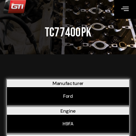
TC77400PK
Manufacturer
Ford
Engine
H9FA