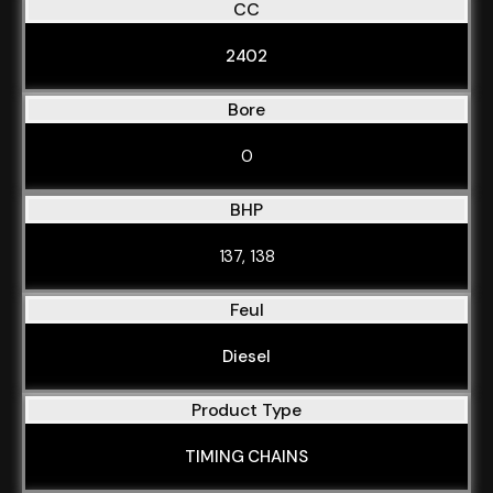
CC
2402
Bore
0
BHP
137, 138
Feul
Diesel
Product Type
TIMING CHAINS