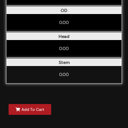
OD
0.00
Head
0.00
Stem
0.00
Add To Cart