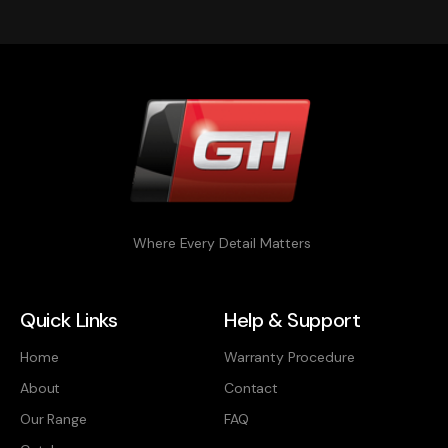
Where Every Detail Matters
Quick Links
Help & Support
Home
Warranty Procedure
About
Contact
Our Range
FAQ