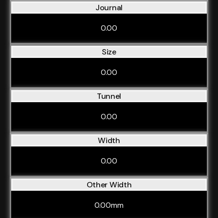
Journal
0.00
Size
0.00
Tunnel
0.00
Width
0.00
Other Width
0.00mm