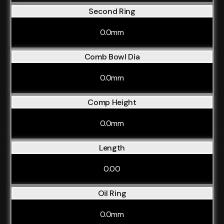
Second Ring
0.0mm
Comb Bowl Dia
0.0mm
Comp Height
0.0mm
Length
0.00
Oil Ring
0.0mm