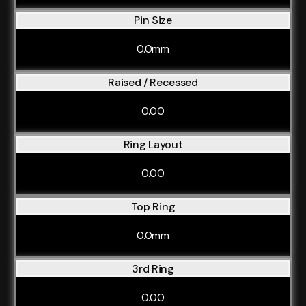
Pin Size
0.0mm
Raised / Recessed
0.00
Ring Layout
0.00
Top Ring
0.0mm
3rd Ring
0.00