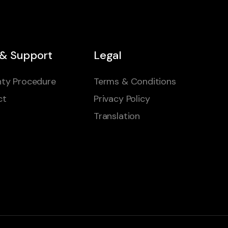
 & Support
Legal
ty Procedure
Terms & Conditions
ct
Privacy Policy
Translation