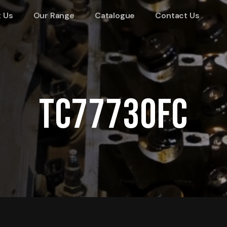
 Us
Our Range
Catalogue
Contact Us
TC77730FC