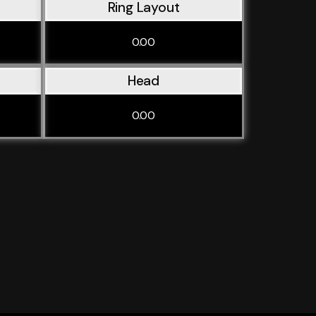
Ring Layout
0.00
Head
0.00