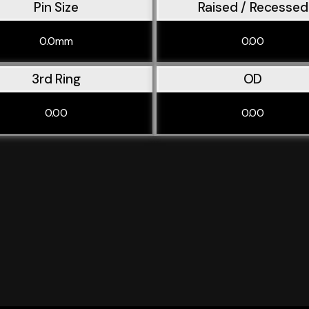
Pin Size
Raised / Recessed
0.0mm
0.00
3rd Ring
OD
0.00
0.00