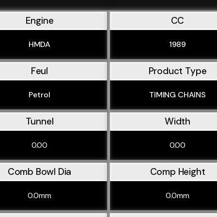
Engine
CC
HMDA
1989
Feul
Product Type
Petrol
TIMING CHAINS
Tunnel
Width
0.00
0.00
Comb Bowl Dia
Comp Height
0.0mm
0.0mm