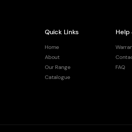
Quick Links
Help
Home
Warran
About
Conta
Our Range
FAQ
Catalogue