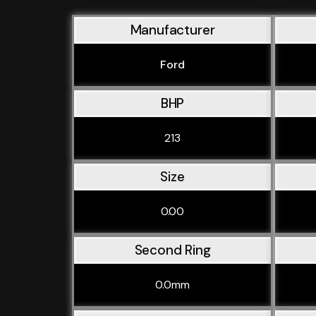
Manufacturer
Ford
BHP
213
Size
0.00
Second Ring
0.0mm