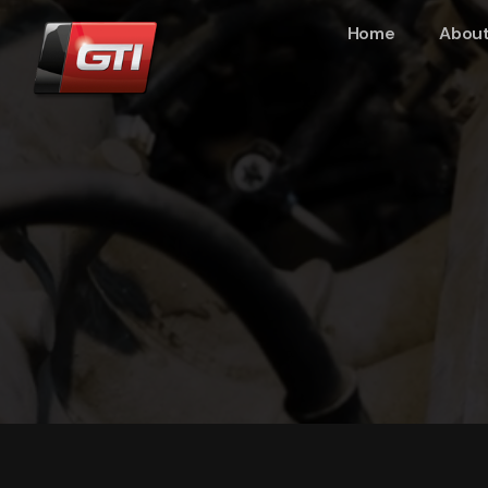
Home
About