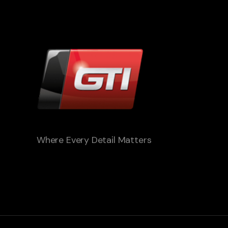
Where Every Detail Matters