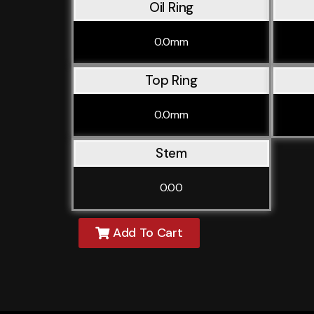
Oil Ring
0.0mm
Top Ring
0.0mm
Stem
0.00
Add To Cart