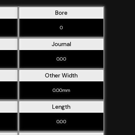
Bore
0
Journal
0.00
Other Width
0.00mm
Length
0.00